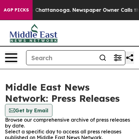
Chaos in Chattanooga. Newspaper Owner Calls the Peo
AGP PICKS
Middle East News
Network: Press Releases
Get by Email
Browse our comprehensive archive of press releases
by date.
Select a specific day to access all press releases
published on Middle East News Network.