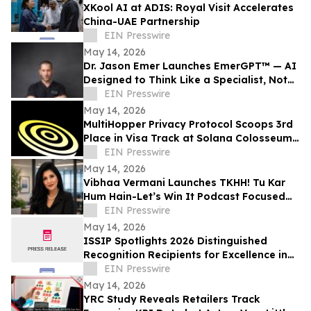
XKool AI at ADIS: Royal Visit Accelerates
China-UAE Partnership
EIN Presswire
May 14, 2026
Dr. Jason Emer Launches EmerGPT™ — AI
Designed to Think Like a Specialist, Not
Just Transcribe One
EIN Presswire
May 14, 2026
MultiHopper Privacy Protocol Scoops 3rd
Place in Visa Track at Solana Colosseum
Hackathon in Berlin
EIN Presswire
May 14, 2026
Vibhaa Vermani Launches TKHH! Tu Kar
Hum Hain-Let’s Win It Podcast Focused
on Leadership, Resilience, & Personal
EIN Presswire
Growth
May 14, 2026
ISSIP Spotlights 2026 Distinguished
Recognition Recipients for Excellence in
Service Innovation with Impact to
EIN Presswire
BUSINESS
May 14, 2026
YRC Study Reveals Retailers Track