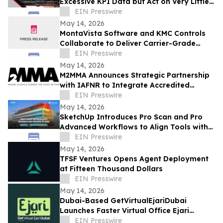
Excessive KPI Data but Act on Very Little
of It
EIN Presswire
May 14, 2026
MontaVista Software and KMC Controls
Collaborate to Deliver Carrier-Grade
Intelligent Building Automation Platform
EIN Presswire
May 14, 2026
M2MMA Announces Strategic Partnership
with IAFNR to Integrate Accredited
Functional Neurology into the M2Intel
EIN Presswire
Platform
May 14, 2026
SketchUp Introduces Pro Scan and Pro
Advanced Workflows to Align Tools with
Real-World Project Needs
EIN Presswire
May 14, 2026
TFSF Ventures Opens Agent Deployment
at Fifteen Thousand Dollars
EIN Presswire
May 14, 2026
Dubai-Based GetVirtualEjariDubai
Launches Faster Virtual Office Ejari
Solutions for Business Licensing and
EIN Presswire