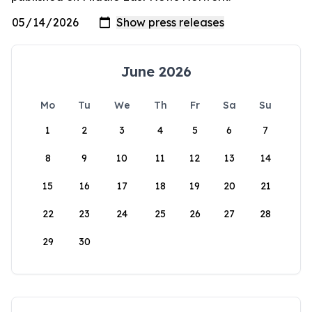
June 2026
Mo
Tu
We
Th
Fr
Sa
Su
1
2
3
4
5
6
7
8
9
10
11
12
13
14
15
16
17
18
19
20
21
22
23
24
25
26
27
28
29
30