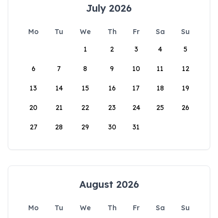
July 2026
Mo
Tu
We
Th
Fr
Sa
Su
1
2
3
4
5
6
7
8
9
10
11
12
13
14
15
16
17
18
19
20
21
22
23
24
25
26
27
28
29
30
31
August 2026
Mo
Tu
We
Th
Fr
Sa
Su