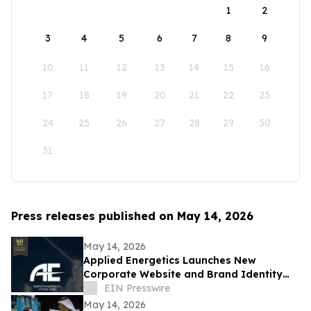
1
2
3
4
5
6
7
8
9
10
11
12
13
14
15
16
17
18
19
20
21
22
23
24
25
26
27
28
29
30
31
Press releases published on May 14, 2026
May 14, 2026
Applied Energetics Launches New
Corporate Website and Brand Identity
Reflecting the Future of Directed Energy
EIN Presswire
Defense
May 14, 2026