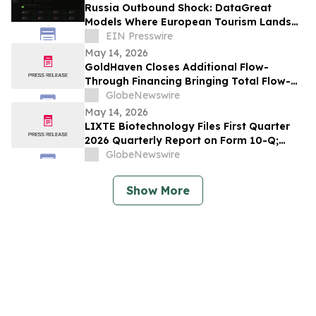
Russia Outbound Shock: DataGreat
Models Where European Tourism Lands
Next
EIN Presswire
May 14, 2026
GoldHaven Closes Additional Flow-
Through Financing Bringing Total Flow-
Through Proceeds to Approximately $3.26
GlobeNewswire
Million to Advance Planned 5,000+ Metre
May 14, 2026
Magno Drill Program
LIXTE Biotechnology Files First Quarter
2026 Quarterly Report on Form 10-Q;
Provides Operational Progress Update
GlobeNewswire
Show More