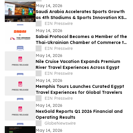
Renewals
May 14, 2026
Saudi Arabia Accelerates Sports Growth
as 4th Stadiums & Sports Innovation KSA
Summit Unites Global Leaders
EIN Presswire
May 14, 2026
Sabai Protocol Becomes a Member of the
Thai-Ukrainian Chamber of Commerce to
Develop Tokenization in Thailand’s
EIN Presswire
Market
May 14, 2026
Nile Cruise Vacation Expands Premium
River Travel Experiences Across Egypt
EIN Presswire
May 14, 2026
Memphis Tours Launches Curated Egypt
Travel Experiences for Global Travelers
EIN Presswire
May 14, 2026
NexGold Reports Q1 2026 Financial and
Operating Results
GlobeNewswire
May 14, 2026