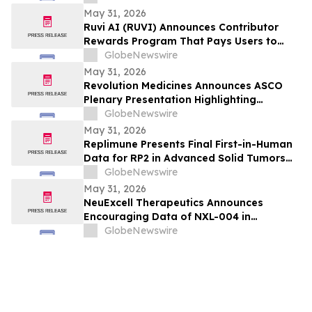
May 31, 2026
Ruvi AI (RUVI) Announces Contributor
Rewards Program That Pays Users to
Help Train AI Models
GlobeNewswire
May 31, 2026
Revolution Medicines Announces ASCO
Plenary Presentation Highlighting
Unprecedented Results from Pivotal
GlobeNewswire
Phase 3 RASolute 302 Clinical Trial of
May 31, 2026
Daraxonrasib in Previously Treated
Replimune Presents Final First-in-Human
Metastatic Pancreatic Cancer
Data for RP2 in Advanced Solid Tumors
During Oral Presentation at the 2026
GlobeNewswire
American Society of Clinical Oncology
May 31, 2026
Annual Meeting
NeuExcell Therapeutics Announces
Encouraging Data of NXL-004 in
Recurrent Malignant Glioma at 2026 ASCO
GlobeNewswire