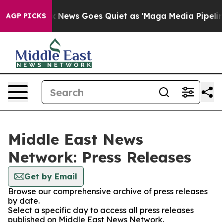
Exist
Fox News Goes Quiet as 'Maga Media Pipeline' B
AGP PICKS
Middle East News
Network: Press Releases
Get by Email
Browse our comprehensive archive of press releases
by date.
Select a specific day to access all press releases
published on Middle East News Network.