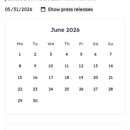
June 2026
Mo
Tu
We
Th
Fr
Sa
Su
1
2
3
4
5
6
7
8
9
10
11
12
13
14
15
16
17
18
19
20
21
22
23
24
25
26
27
28
29
30