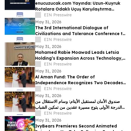
enucuzucak.com Yayında: Uzun-Kuyruk
Rotalara Odaklı Uçuş Karşılaştırma
Motoru
EIN Presswire
May 31, 2026
The 3rd International Dialogue of
Civilizations and Tolerance Conference to
Launch in Abu Dhabi in 48 Hours
EIN Presswire
May 31, 2026
Mohamed Rabie Moawad Leads Letsia
Holding’s Expansion Across Technology,
Investment, and Digital Infrastructure
EIN Presswire
May 31, 2026
Al Aman Fund: The Order of
Independence Recognizes Two Decades
of Empowering Orphaned Youth Under
EIN Presswire
the Royal Vision
May 31, 2026
صندوق الأمان لمستقبل الأيتام: وسام الاستقلال من
الدرجة الأولى يتوج مسيرة عقدين من تمكين الشباب
الأيتام برؤية ملكية سامية
EIN Presswire
May 31, 2026
IvyBears Premieres Second Animated