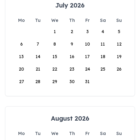
July 2026
Mo
Tu
We
Th
Fr
Sa
Su
1
2
3
4
5
6
7
8
9
10
11
12
13
14
15
16
17
18
19
20
21
22
23
24
25
26
27
28
29
30
31
August 2026
Mo
Tu
We
Th
Fr
Sa
Su