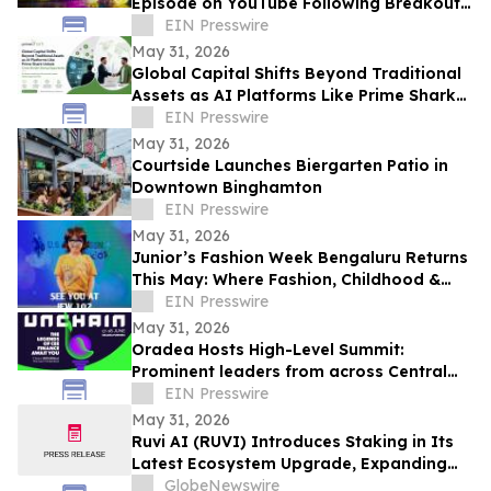
Episode on YouTube Following Breakout
Global Launch
EIN Presswire
May 31, 2026
Global Capital Shifts Beyond Traditional
Assets as AI Platforms Like Prime Shark
Unlock Cross-Border Startup Opportunity
EIN Presswire
May 31, 2026
Courtside Launches Biergarten Patio in
Downtown Binghamton
EIN Presswire
May 31, 2026
Junior’s Fashion Week Bengaluru Returns
This May: Where Fashion, Childhood &
Future Icons Take Centre Stage
EIN Presswire
May 31, 2026
Oradea Hosts High-Level Summit:
Prominent leaders from across Central
and Eastern Europe will take the stage in
EIN Presswire
Romania
May 31, 2026
Ruvi AI (RUVI) Introduces Staking in Its
Latest Ecosystem Upgrade, Expanding
Utility for Token Holders
GlobeNewswire