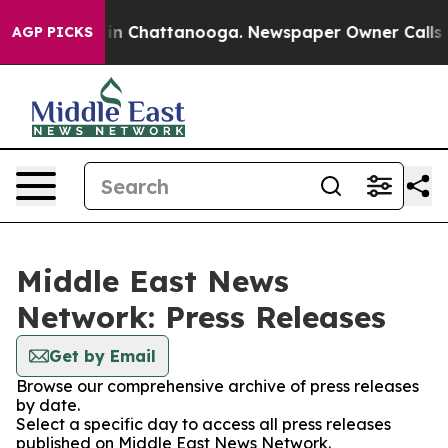
se
Chaos in Chattanooga. Newspaper Owner Calls the P
AGP PICKS
Middle East News
Network: Press Releases
Get by Email
Browse our comprehensive archive of press releases
by date.
Select a specific day to access all press releases
published on Middle East News Network.