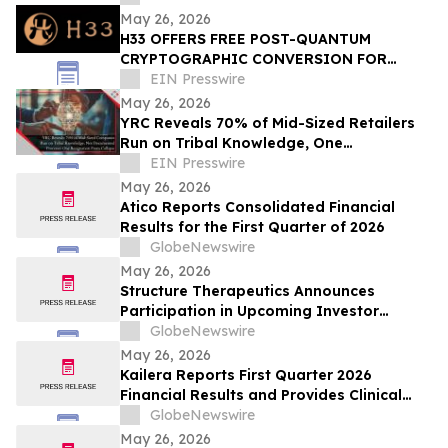
Machinery
May 26, 2026
H33 OFFERS FREE POST-QUANTUM
CRYPTOGRAPHIC CONVERSION FOR
FIRST 1,000 COMPANIES
EIN Presswire
May 26, 2026
YRC Reveals 70% of Mid-Sized Retailers
Run on Tribal Knowledge, One
Resignation From Collapse
EIN Presswire
May 26, 2026
Atico Reports Consolidated Financial
Results for the First Quarter of 2026
GlobeNewswire
May 26, 2026
Structure Therapeutics Announces
Participation in Upcoming Investor
Conferences
GlobeNewswire
May 26, 2026
Kailera Reports First Quarter 2026
Financial Results and Provides Clinical
Data Updates
GlobeNewswire
May 26, 2026