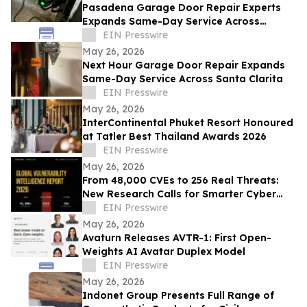
Pasadena Garage Door Repair Experts
Expands Same-Day Service Across
Pasadena
EIN Presswire
May 26, 2026
Next Hour Garage Door Repair Expands
Same-Day Service Across Santa Clarita
EIN Presswire
May 26, 2026
InterContinental Phuket Resort Honoured
at Tatler Best Thailand Awards 2026
EIN Presswire
May 26, 2026
From 48,000 CVEs to 256 Real Threats:
New Research Calls for Smarter Cyber
Defense
EIN Presswire
May 26, 2026
Avaturn Releases AVTR-1: First Open-
Weights AI Avatar Duplex Model
EIN Presswire
May 26, 2026
Indonet Group Presents Full Range of