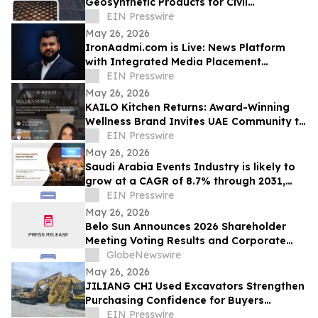
Geosynthetic Products for Civil
Engineering Projects
EIN Presswire
May 26, 2026
IronAadmi.com is Live: News Platform
with Integrated Media Placement
Webstore
EIN Presswire
May 26, 2026
KAILO Kitchen Returns: Award-Winning
Wellness Brand Invites UAE Community to
a Nourishing Morning of Cooking.
EIN Presswire
May 26, 2026
Saudi Arabia Events Industry is likely to
grow at a CAGR of 8.7% through 2031,
reaching US$ 17.6 Billion
EIN Presswire
May 26, 2026
Belo Sun Announces 2026 Shareholder
Meeting Voting Results and Corporate
Update
GlobeNewswire
May 26, 2026
JILIANG CHI Used Excavators Strengthen
Purchasing Confidence for Buyers
Seeking Reliable Used Construction
EIN Presswire