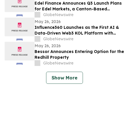
Edel Finance Announces Q3 Launch Plans
for Edel Markets, a Canton-Based
Perpetual Futures Exchange for Equities
GlobeNewswire
and Commodities
May 26, 2026
Influence360 Launches as the First AI &
Data-Driven Web3 KOL Platform with
Global KOL Coverage and Real
GlobeNewswire
Attribution
May 26, 2026
Bessor Announces Entering Option for the
Redhill Property
GlobeNewswire
Show More