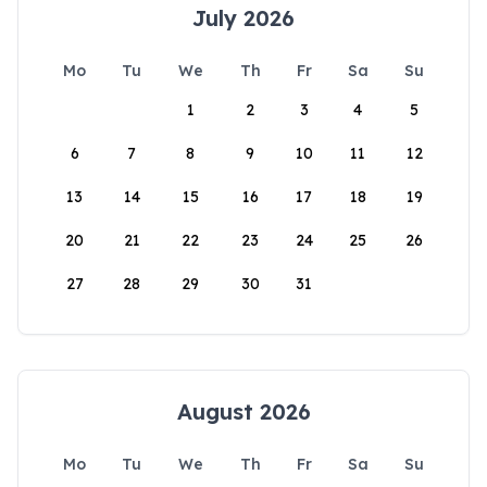
July 2026
Mo
Tu
We
Th
Fr
Sa
Su
1
2
3
4
5
6
7
8
9
10
11
12
13
14
15
16
17
18
19
20
21
22
23
24
25
26
27
28
29
30
31
August 2026
Mo
Tu
We
Th
Fr
Sa
Su