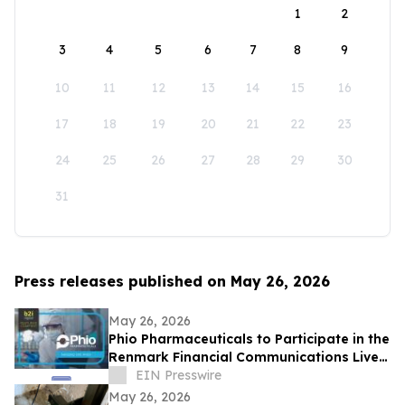
1
2
3
4
5
6
7
8
9
10
11
12
13
14
15
16
17
18
19
20
21
22
23
24
25
26
27
28
29
30
31
Press releases published on May 26, 2026
May 26, 2026
Phio Pharmaceuticals to Participate in the
Renmark Financial Communications Live
Virtual Non-Deal Roadshow Series
EIN Presswire
May 26, 2026