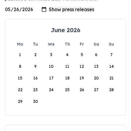
June 2026
Mo
Tu
We
Th
Fr
Sa
Su
1
2
3
4
5
6
7
8
9
10
11
12
13
14
15
16
17
18
19
20
21
22
23
24
25
26
27
28
29
30