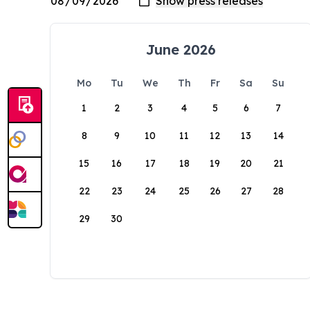
June 2026
Mo
Tu
We
Th
Fr
Sa
Su
1
2
3
4
5
6
7
8
9
10
11
12
13
14
15
16
17
18
19
20
21
22
23
24
25
26
27
28
29
30