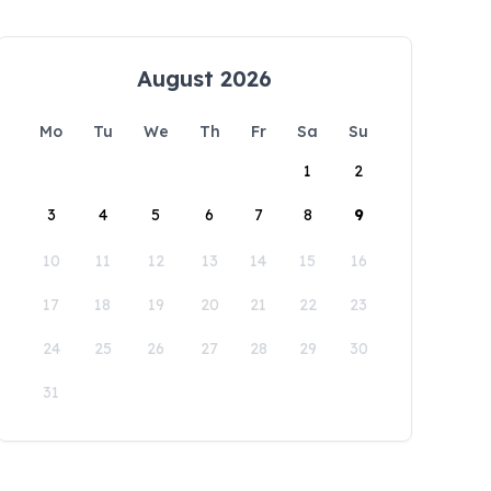
August 2026
Mo
Tu
We
Th
Fr
Sa
Su
1
2
3
4
5
6
7
8
9
10
11
12
13
14
15
16
17
18
19
20
21
22
23
24
25
26
27
28
29
30
31