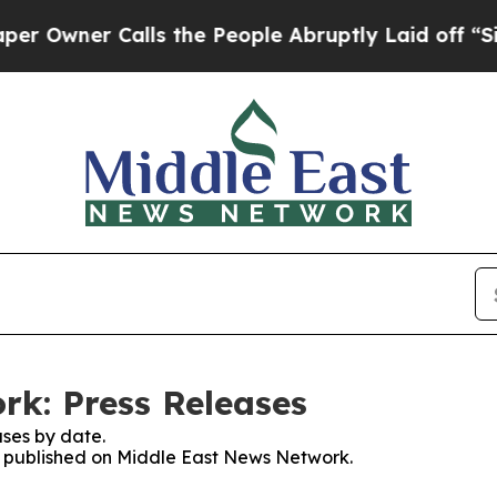
wner Calls the People Abruptly Laid off “Simp
k: Press Releases
ses by date.
es published on Middle East News Network.