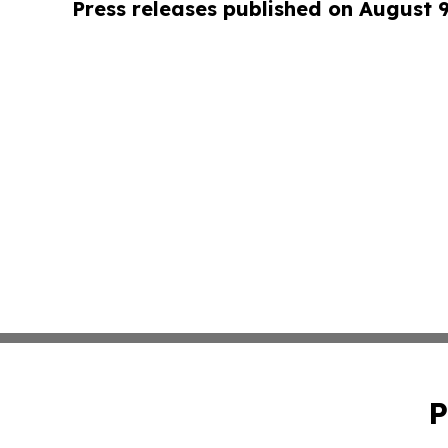
Press releases published on August 
P