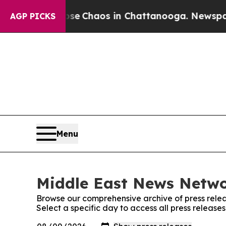
otal Collapse
Chaos in Chattanooga. Newspaper O
AGP PICKS
Menu
Middle East News Networ
Browse our comprehensive archive of press relea
Select a specific day to access all press releas