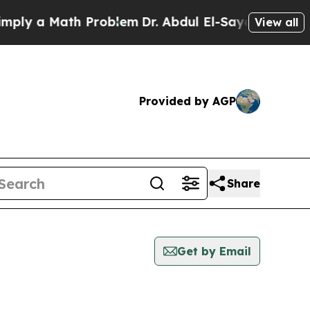
ly a Math Problem
Dr. Abdul El-Sayed on Historic
View all
Provided by AGP
Share
Get by Email