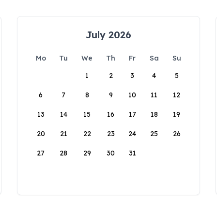
July 2026
Mo
Tu
We
Th
Fr
Sa
Su
1
2
3
4
5
6
7
8
9
10
11
12
13
14
15
16
17
18
19
20
21
22
23
24
25
26
27
28
29
30
31