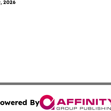
9, 2026
owered By