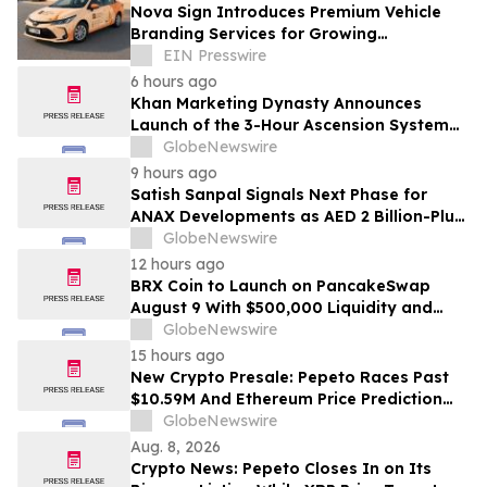
Nova Sign Introduces Premium Vehicle
Branding Services for Growing
Businesses
EIN Presswire
6 hours ago
Khan Marketing Dynasty Announces
Launch of the 3-Hour Ascension System
for Coaches, Creators, Consultants, and
GlobeNewswire
Online Experts
9 hours ago
Satish Sanpal Signals Next Phase for
ANAX Developments as AED 2 Billion-Plus
Pipeline Takes Shape
GlobeNewswire
12 hours ago
BRX Coin to Launch on PancakeSwap
August 9 With $500,000 Liquidity and
100% Locked LP
GlobeNewswire
15 hours ago
New Crypto Presale: Pepeto Races Past
$10.59M And Ethereum Price Prediction
Stretches to $10,000
GlobeNewswire
Aug. 8, 2026
Crypto News: Pepeto Closes In on Its