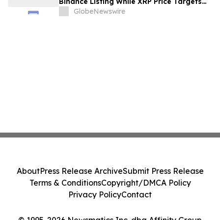
Binance Listing While XRP Price Targets
$3.5 Soon
GlobeNewswire
About
Press Release Archive
Submit Press Release
Terms & Conditions
Copyright/DMCA Policy
Privacy Policy
Contact