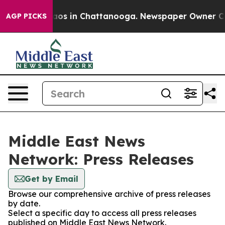
ollapse
Chaos in Chattanooga. Newspaper Owner Calls 
AGP PICKS
Middle East News
Network: Press Releases
Get by Email
Browse our comprehensive archive of press releases
by date.
Select a specific day to access all press releases
published on Middle East News Network.