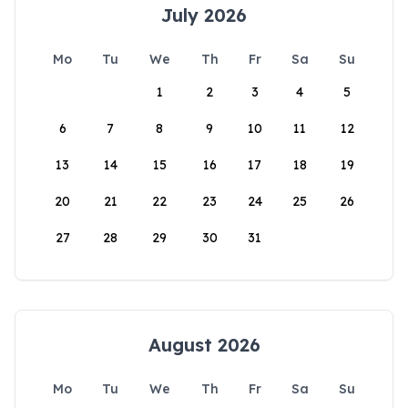
July 2026
Mo
Tu
We
Th
Fr
Sa
Su
1
2
3
4
5
6
7
8
9
10
11
12
13
14
15
16
17
18
19
20
21
22
23
24
25
26
27
28
29
30
31
August 2026
Mo
Tu
We
Th
Fr
Sa
Su