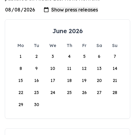
June 2026
Mo
Tu
We
Th
Fr
Sa
Su
1
2
3
4
5
6
7
8
9
10
11
12
13
14
15
16
17
18
19
20
21
22
23
24
25
26
27
28
29
30