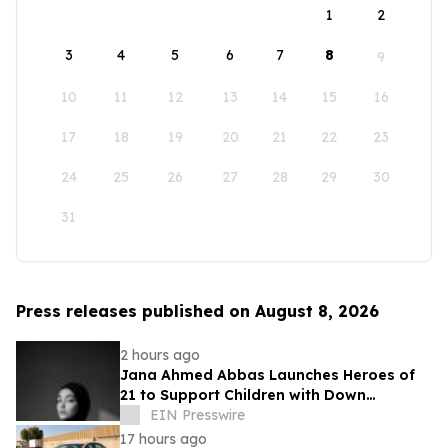
1
2
3
4
5
6
7
8
9
10
11
12
13
14
15
16
17
18
19
20
21
22
23
24
25
26
27
28
29
30
31
Press releases published on August 8, 2026
2 hours ago
Jana Ahmed Abbas Launches Heroes of
21 to Support Children with Down
Syndrome
EIN Presswire
17 hours ago