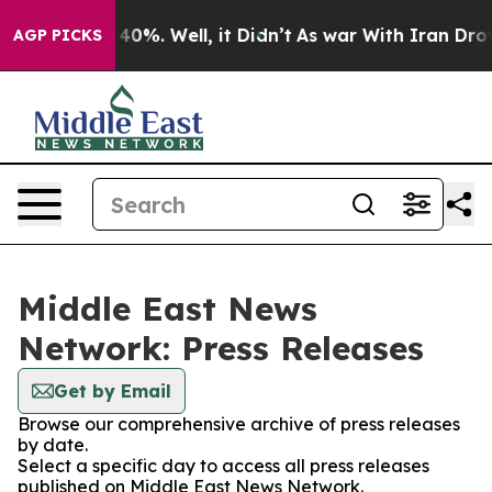
Around 40%. Well, it Didn’t
As war With Iran Drove oi
AGP PICKS
Middle East News
Network: Press Releases
Get by Email
Browse our comprehensive archive of press releases
by date.
Select a specific day to access all press releases
published on Middle East News Network.