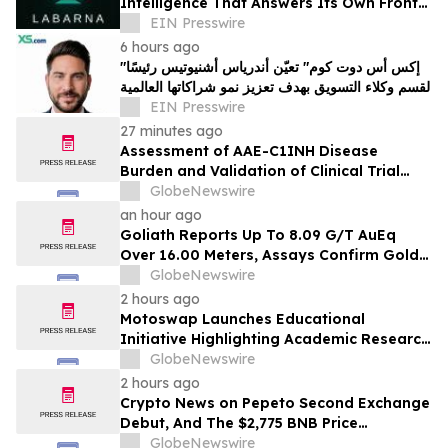
Intelligence That Answers Its Own Front
Door
EIN Presswire
6 hours ago
"إكس أس دوت كوم" تعيّن أندرياس أشنيوتيس رئيسًا
لقسم وكلاء التسويق بهدف تعزيز نمو شراكاتها العالمية
EIN Presswire
27 minutes ago
Assessment of AAE-C1INH Disease
Burden and Validation of Clinical Trial
Endpoints Published in Frontiers in
GlobeNewswire
Immunology
an hour ago
Goliath Reports Up To 8.09 G/T AuEq
Over 16.00 Meters, Assays Confirm Gold
Mineralization In Expanded Bonanza and
GlobeNewswire
Golden Gate Zones On High-Grade Gold
2 hours ago
Surebet Discovery, Golden Triangle, B.C.
Motoswap Launches Educational
Initiative Highlighting Academic Research
on Decentralized Exchange Security and
GlobeNewswire
Protocol Design
2 hours ago
Crypto News on Pepeto Second Exchange
Debut, And The $2,775 BNB Price
Prediction Every Holder Should Know
GlobeNewswire