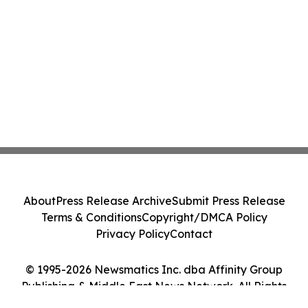
Positive Efficacy Signals
About
Press Release Archive
Submit Press Release
Terms & Conditions
Copyright/DMCA Policy
Privacy Policy
Contact
© 1995-2026 Newsmatics Inc. dba Affinity Group
Publishing & Middle East News Network. All Rights
Reserved.