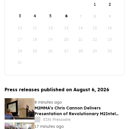
1
2
3
4
5
6
7
8
9
10
11
12
13
14
15
16
17
18
19
20
21
22
23
24
25
26
27
28
29
30
31
Press releases published on August 6, 2026
8 minutes ago
M2MMA’s Chris Cannon Delivers
Presentation of Revolutionary M2Intel
Operating System at 38th Annual ABC
EIN Presswire
Conference
17 minutes ago