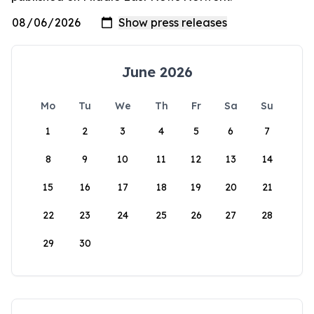
June 2026
Mo
Tu
We
Th
Fr
Sa
Su
1
2
3
4
5
6
7
8
9
10
11
12
13
14
15
16
17
18
19
20
21
22
23
24
25
26
27
28
29
30