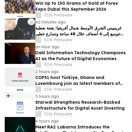
Win Up to 150 Grams of Gold at Forex
Expo Dubai this September 2026
EIN Presswire
42 minutes ago
غرينبيس الشرق الأوسط شمال أفريقيا: بقعة نفطية
تتوسع إلى 4 أضعاف خلال 48 ساعة وتسارع خطير
يهدد محمية بحرية فريدة في عُمان
EIN Presswire
an hour ago
Dalil Information Technology Champions
AI as the Future of Digital Economies
EIN Presswire
2 hours ago
COP31 host Türkiye, Ghana and
Luxembourg join as latest members of
The Coalition to Grow Carbon Markets
EIN Presswire
3 hours ago
Starwal Strengthens Research-Backed
Infrastructure for Digital Asset Investing
EIN Presswire
4 hours ago
Meet RAI: Labarna Introduces the