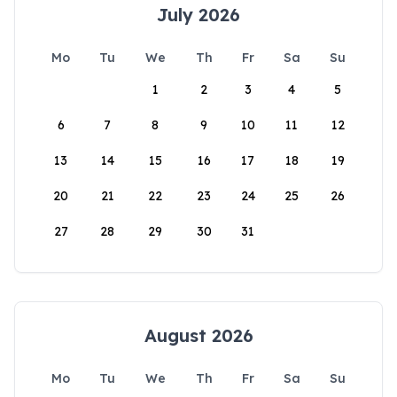
July 2026
Mo
Tu
We
Th
Fr
Sa
Su
1
2
3
4
5
6
7
8
9
10
11
12
13
14
15
16
17
18
19
20
21
22
23
24
25
26
27
28
29
30
31
August 2026
Mo
Tu
We
Th
Fr
Sa
Su