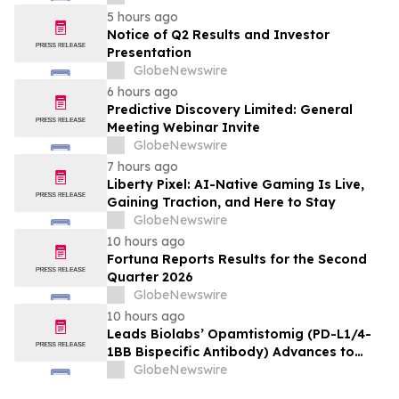
5 hours ago
Notice of Q2 Results and Investor
Presentation
GlobeNewswire
6 hours ago
Predictive Discovery Limited: General
Meeting Webinar Invite
GlobeNewswire
7 hours ago
Liberty Pixel: AI-Native Gaming Is Live,
Gaining Traction, and Here to Stay
GlobeNewswire
10 hours ago
Fortuna Reports Results for the Second
Quarter 2026
GlobeNewswire
10 hours ago
Leads Biolabs’ Opamtistomig (PD-L1/4-
1BB Bispecific Antibody) Advances to
Expansion Phase in First-Line
GlobeNewswire
Hepatocellular Carcinoma Following