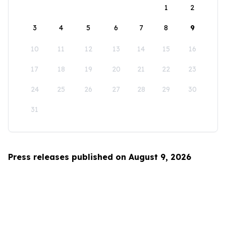
1
2
3
4
5
6
7
8
9
10
11
12
13
14
15
16
17
18
19
20
21
22
23
24
25
26
27
28
29
30
31
Press releases published on August 9, 2026