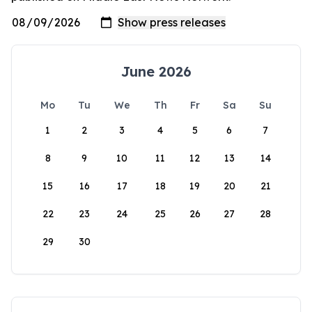
June 2026
Mo
Tu
We
Th
Fr
Sa
Su
1
2
3
4
5
6
7
8
9
10
11
12
13
14
15
16
17
18
19
20
21
22
23
24
25
26
27
28
29
30