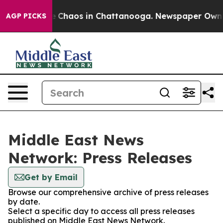
al Collapse
Chaos in Chattanooga. Newspaper Owner C
AGP PICKS
Middle East News
Network: Press Releases
Get by Email
Browse our comprehensive archive of press releases
by date.
Select a specific day to access all press releases
published on Middle East News Network.