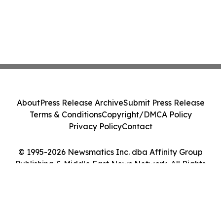
About
Press Release Archive
Submit Press Release
Terms & Conditions
Copyright/DMCA Policy
Privacy Policy
Contact
© 1995-2026 Newsmatics Inc. dba Affinity Group
Publishing & Middle East News Network. All Rights
Reserved.
Cookie Settings / Your Privacy Choices