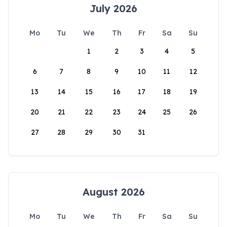
July 2026
Mo
Tu
We
Th
Fr
Sa
Su
1
2
3
4
5
6
7
8
9
10
11
12
13
14
15
16
17
18
19
20
21
22
23
24
25
26
27
28
29
30
31
August 2026
Mo
Tu
We
Th
Fr
Sa
Su