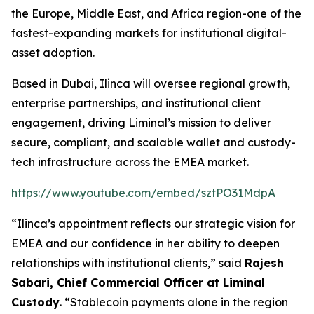
the Europe, Middle East, and Africa region-one of the
fastest-expanding markets for institutional digital-
asset adoption.
Based in Dubai, Ilinca will oversee regional growth,
enterprise partnerships, and institutional client
engagement, driving Liminal’s mission to deliver
secure, compliant, and scalable wallet and custody-
tech infrastructure across the EMEA market.
https://www.youtube.com/embed/sztPO31MdpA
“Ilinca’s appointment reflects our strategic vision for
EMEA and our confidence in her ability to deepen
relationships with institutional clients,” said
Rajesh
Sabari, Chief Commercial Officer at Liminal
Custody
. “Stablecoin payments alone in the region