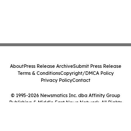
About
Press Release Archive
Submit Press Release
Terms & Conditions
Copyright/DMCA Policy
Privacy Policy
Contact
© 1995-2026 Newsmatics Inc. dba Affinity Group
Publishing & Middle East News Network. All Rights
Reserved.
Cookie Settings / Your Privacy Choices