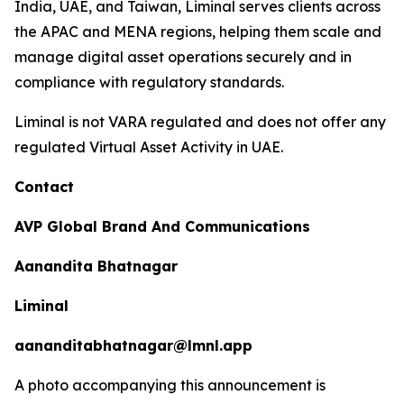
India, UAE, and Taiwan, Liminal serves clients across
the APAC and MENA regions, helping them scale and
manage digital asset operations securely and in
compliance with regulatory standards.
Liminal is not VARA regulated and does not offer any
regulated Virtual Asset Activity in UAE.
Contact
AVP Global Brand And Communications
Aanandita Bhatnagar
Liminal
aananditabhatnagar@lmnl.app
A photo accompanying this announcement is