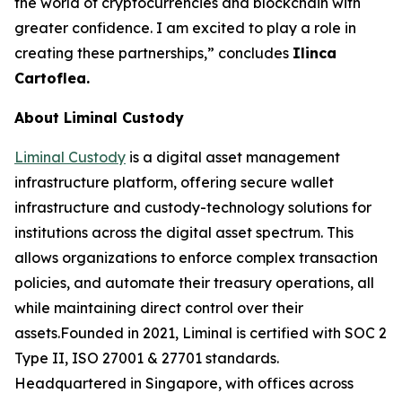
the world of cryptocurrencies and blockchain with
greater confidence. I am excited to play a role in
creating these partnerships,” concludes
Ilinca
Cartoflea.
About Liminal Custody
Liminal Custody
is a digital asset management
infrastructure platform, offering secure wallet
infrastructure and custody-technology solutions for
institutions across the digital asset spectrum. This
allows organizations to enforce complex transaction
policies, and automate their treasury operations, all
while maintaining direct control over their
assets.Founded in 2021, Liminal is certified with SOC 2
Type II, ISO 27001 & 27701 standards.
Headquartered in Singapore, with offices across