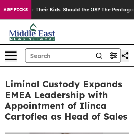
rols for Their Kids. Should the US?
The Pentagon Is Po
AGP PICKS
Liminal Custody Expands
EMEA Leadership with
Appointment of Ilinca
Cartoflea as Head of Sales