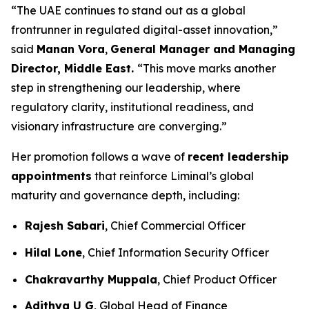
“The UAE continues to stand out as a global
frontrunner in regulated digital-asset innovation,”
said
Manan Vora
,
General Manager and Managing
Director, Middle East.
“This move marks another
step in strengthening our leadership, where
regulatory clarity, institutional readiness, and
visionary infrastructure are converging.”
Her promotion follows a wave of
recent leadership
appointments
that reinforce Liminal’s global
maturity and governance depth, including:
Rajesh Sabari
, Chief Commercial Officer
Hilal Lone
, Chief Information Security Officer
Chakravarthy Muppala
, Chief Product Officer
Adithya U G
, Global Head of Finance