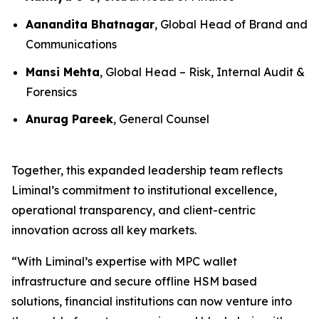
Aanandita Bhatnagar
, Global Head of Brand and
Communications
Mansi Mehta
, Global Head – Risk, Internal Audit &
Forensics
Anurag Pareek
, General Counsel
Together, this expanded leadership team reflects
Liminal’s commitment to institutional excellence,
operational transparency, and client-centric
innovation across all key markets.
“With Liminal’s expertise with MPC wallet
infrastructure and secure offline HSM based
solutions, financial institutions can now venture into