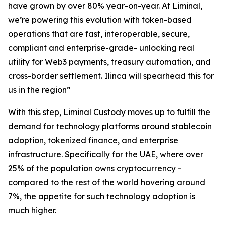
have grown by over 80% year-on-year. At Liminal,
we’re powering this evolution with token-based
operations that are fast, interoperable, secure,
compliant and enterprise-grade- unlocking real
utility for Web3 payments, treasury automation, and
cross-border settlement. Ilinca will spearhead this for
us in the region”
With this step, Liminal Custody moves up to fulfill the
demand for technology platforms around stablecoin
adoption, tokenized finance, and enterprise
infrastructure. Specifically for the UAE, where over
25% of the population owns cryptocurrency -
compared to the rest of the world hovering around
7%, the appetite for such technology adoption is
much higher.