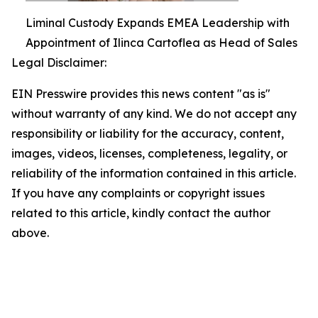
Liminal Custody Expands EMEA Leadership with
Appointment of Ilinca Cartoflea as Head of Sales
Legal Disclaimer:
EIN Presswire provides this news content "as is"
without warranty of any kind. We do not accept any
responsibility or liability for the accuracy, content,
images, videos, licenses, completeness, legality, or
reliability of the information contained in this article.
If you have any complaints or copyright issues
related to this article, kindly contact the author
above.