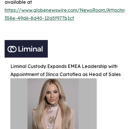
available at
https://www.globenewswire.com/NewsRoom/Attachm
358e-49d6-8d40-12a5f977b1cf
Liminal Custody Expands EMEA Leadership with
Appointment of Ilinca Cartoflea as Head of Sales