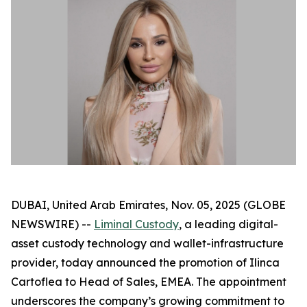
DUBAI, United Arab Emirates, Nov. 05, 2025 (GLOBE
NEWSWIRE) --
Liminal Custody
, a leading digital-
asset custody technology and wallet-infrastructure
provider, today announced the promotion of Ilinca
Cartoflea to Head of Sales, EMEA. The appointment
underscores the company’s growing commitment to