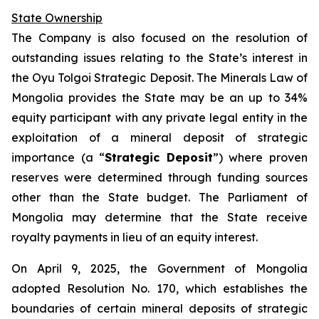
State Ownership
The Company is also focused on the resolution of
outstanding issues relating to the State’s interest in
the Oyu Tolgoi Strategic Deposit. The Minerals Law of
Mongolia provides the State may be an up to 34%
equity participant with any private legal entity in the
exploitation of a mineral deposit of strategic
importance (a “
Strategic Deposit
”) where proven
reserves were determined through funding sources
other than the State budget. The Parliament of
Mongolia may determine that the State receive
royalty payments in lieu of an equity interest.
On April 9, 2025, the Government of Mongolia
adopted Resolution No. 170, which establishes the
boundaries of certain mineral deposits of strategic