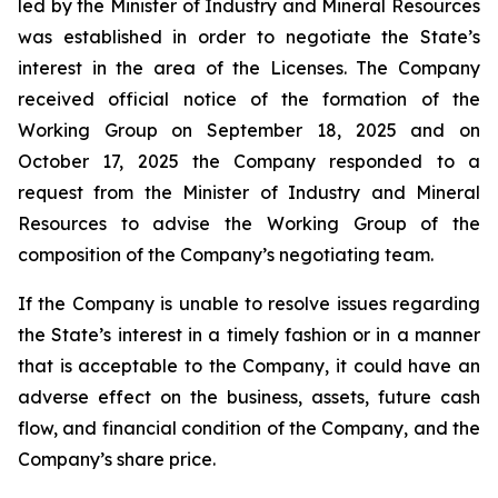
led by the Minister of Industry and Mineral Resources
was established in order to negotiate the State’s
interest in the area of the Licenses. The Company
received official notice of the formation of the
Working Group on September 18, 2025 and on
October 17, 2025 the Company responded to a
request from the Minister of Industry and Mineral
Resources to advise the Working Group of the
composition of the Company’s negotiating team.
If the Company is unable to resolve issues regarding
the State’s interest in a timely fashion or in a manner
that is acceptable to the Company, it could have an
adverse effect on the business, assets, future cash
flow, and financial condition of the Company, and the
Company’s share price.