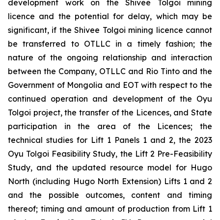
development work on the Shivee Tolgoi mining
licence and the potential for delay, which may be
significant, if the Shivee Tolgoi mining licence cannot
be transferred to OTLLC in a timely fashion; the
nature of the ongoing relationship and interaction
between the Company, OTLLC and Rio Tinto and the
Government of Mongolia and EOT with respect to the
continued operation and development of the Oyu
Tolgoi project, the transfer of the Licences, and State
participation in the area of the Licences; the
technical studies for Lift 1 Panels 1 and 2, the 2023
Oyu Tolgoi Feasibility Study, the Lift 2 Pre-Feasibility
Study, and the updated resource model for Hugo
North (including Hugo North Extension) Lifts 1 and 2
and the possible outcomes, content and timing
thereof; timing and amount of production from Lift 1