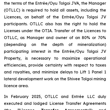
the terms of the Entrée/Oyu Tolgoi JVA, the Manager
(OTLLC) is required to hold all assets, including the
Licences, on behalf of the Entrée/Oyu Tolgoi JV
participants. OTLLC also has the right to hold the
Licenses under the OTIA. Transfer of the Licences to
OTLLC, as Manager and owner of an 80% or 70%
(depending on the depth of mineralization)
participating interest in the Entrée/Oyu Tolgoi JV
Property, is necessary to maximize operational
efficiencies, provide certainty with respect to taxes
and royalties, and minimize delays to Lift 1 Panel 1
lateral development work on the Shivee Tolgoi mining
licence area.
In February 2025, OTLLC and Entrée LLC duly
executed and lodged License Transfer Agreements