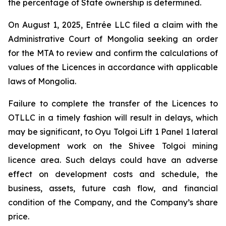
the percentage of State ownership is determined.
On August 1, 2025, Entrée LLC filed a claim with the
Administrative Court of Mongolia seeking an order
for the MTA to review and confirm the calculations of
values of the Licences in accordance with applicable
laws of Mongolia.
Failure to complete the transfer of the Licences to
OTLLC in a timely fashion will result in delays, which
may be significant, to Oyu Tolgoi Lift 1 Panel 1 lateral
development work on the Shivee Tolgoi mining
licence area. Such delays could have an adverse
effect on development costs and schedule, the
business, assets, future cash flow, and financial
condition of the Company, and the Company’s share
price.