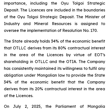
importance, including the Oyu Tolgoi Strategic
Deposit. The Licences are included in the boundaries
of the Oyu Tolgoi Strategic Deposit. The Minister of
Industry and Mineral Resources is assigned to
oversee the implementation of Resolution No. 170.
The State already holds 34% of the economic benefit
that OTLLC derives from its 80% contractual interest
in the area of the Licences by virtue of EOT’s
shareholding in OTLLC and the OTIA. The Company
has consistently maintained its willingness to fulfil any
obligation under Mongolian law to provide the State
34% of the economic benefit that the Company
derives from its 20% contractual interest in the area
of the Licences.
On July 2, 2025, the Parliament of Mongolia