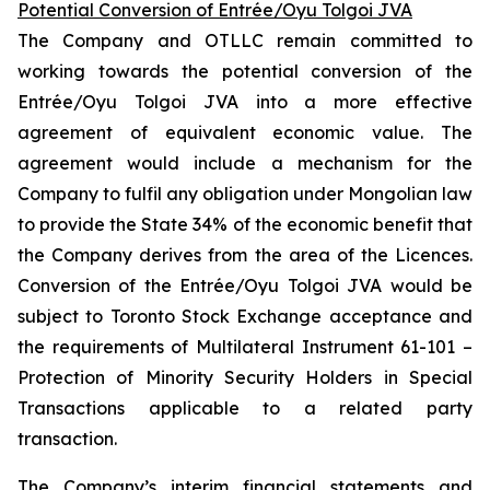
Potential Conversion of Entrée/Oyu Tolgoi JVA
The Company and OTLLC remain committed to
working towards the potential conversion of the
Entrée/Oyu Tolgoi JVA into a more effective
agreement of equivalent economic value. The
agreement would include a mechanism for the
Company to fulfil any obligation under Mongolian law
to provide the State 34% of the economic benefit that
the Company derives from the area of the Licences.
Conversion of the Entrée/Oyu Tolgoi JVA would be
subject to Toronto Stock Exchange acceptance and
the requirements of Multilateral Instrument 61-101 –
Protection of Minority Security Holders in Special
Transactions
applicable to a related party
transaction.
The Company’s interim financial statements and