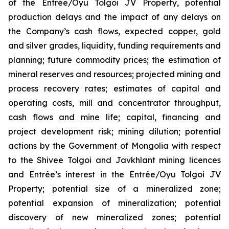
of the Entrée/Oyu Tolgoi JV Property, potential
production delays and the impact of any delays on
the Company’s cash flows, expected copper, gold
and silver grades, liquidity, funding requirements and
planning; future commodity prices; the estimation of
mineral reserves and resources; projected mining and
process recovery rates; estimates of capital and
operating costs, mill and concentrator throughput,
cash flows and mine life; capital, financing and
project development risk; mining dilution; potential
actions by the Government of Mongolia with respect
to the Shivee Tolgoi and Javkhlant mining licences
and Entrée’s interest in the Entrée/Oyu Tolgoi JV
Property; potential size of a mineralized zone;
potential expansion of mineralization; potential
discovery of new mineralized zones; potential