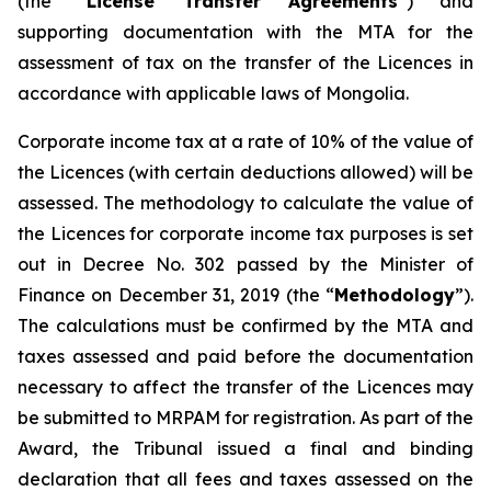
(the “
License Transfer Agreements
”) and
supporting documentation with the MTA for the
assessment of tax on the transfer of the Licences in
accordance with applicable laws of Mongolia.
Corporate income tax at a rate of 10% of the value of
the Licences (with certain deductions allowed) will be
assessed. The methodology to calculate the value of
the Licences for corporate income tax purposes is set
out in Decree No. 302 passed by the Minister of
Finance on December 31, 2019 (the “
Methodology
”).
The calculations must be confirmed by the MTA and
taxes assessed and paid before the documentation
necessary to affect the transfer of the Licences may
be submitted to MRPAM for registration. As part of the
Award, the Tribunal issued a final and binding
declaration that all fees and taxes assessed on the