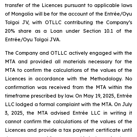
transfer of the Licences pursuant to applicable laws
of Mongolia will be for the account of the Entrée/Oyu
Tolgoi JV, with OTLLC contributing the Company’s
20% share as a Loan under Section 10.1 of the
Entrée/Oyu Tolgoi JVA.
The Company and OTLLC actively engaged with the
MTA and provided all materials necessary for the
MTA to confirm the calculations of the values of the
Licences in accordance with the Methodology. No
confirmation was received from the MTA within the
timeframe prescribed by law. On May 19, 2025, Entrée
LLC lodged a formal complaint with the MTA. On July
3, 2025, the MTA advised Entrée LLC in writing it
cannot confirm the calculations of the values of the
Licences and provide a tax payment certificate until