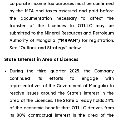
corporate income tax purposes must be confirmed
by the MTA and taxes assessed and paid before
the documentation necessary to affect the
transfer of the Licences to OTLLC may be
submitted to the Mineral Resources and Petroleum
Authority of Mongolia (“
MRPAM
”) for registration.
See “Outlook and Strategy” below.
State Interest in Area of Licences
During the third quarter 2025, the Company
continued its efforts to engage with
representatives of the Government of Mongolia to
resolve issues around the State’s interest in the
area of the Licences. The State already holds 34%
of the economic benefit that OTLLC derives from
its 80% contractual interest in the area of the