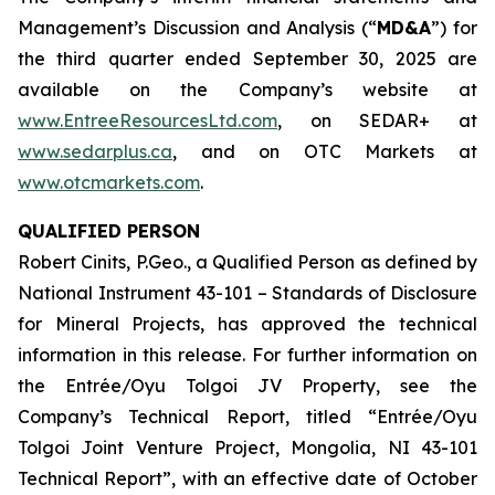
Management’s Discussion and Analysis (“
MD&A
”) for
the third quarter ended September 30, 2025 are
available on the Company’s website at
www.EntreeResourcesLtd.com
, on SEDAR+ at
www.sedarplus.ca
, and on OTC Markets at
www.otcmarkets.com
.
QUALIFIED PERSON
Robert Cinits, P.Geo., a Qualified Person as defined by
National Instrument 43-101 –
Standards of Disclosure
for Mineral Projects
, has approved the technical
information in this release. For further information on
the Entrée/Oyu Tolgoi JV Property, see the
Company’s Technical Report, titled “Entrée/Oyu
Tolgoi Joint Venture Project, Mongolia, NI 43-101
Technical Report”, with an effective date of October