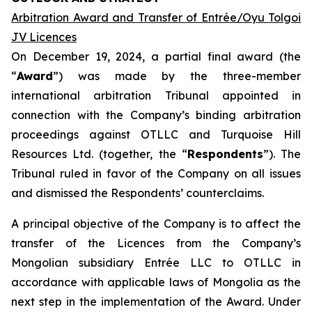
Arbitration Award and Transfer of Entrée/Oyu Tolgoi
JV Licences
On December 19, 2024, a partial final award (the
“
Award
”) was made by the three-member
international arbitration Tribunal appointed in
connection with the Company’s binding arbitration
proceedings against OTLLC and Turquoise Hill
Resources Ltd. (together, the “
Respondents
”). The
Tribunal ruled in favor of the Company on all issues
and dismissed the Respondents’ counterclaims.
A principal objective of the Company is to affect the
transfer of the Licences from the Company’s
Mongolian subsidiary Entrée LLC to OTLLC in
accordance with applicable laws of Mongolia as the
next step in the implementation of the Award. Under