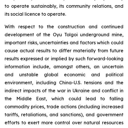
to operate sustainably, its community relations, and
its social licence to operate.
With respect to the construction and continued
development of the Oyu Tolgoi underground mine,
important risks, uncertainties and factors which could
cause actual results to differ materially from future
results expressed or implied by such forward-looking
information include, amongst others, an uncertain
and unstable global economic and political
environment, including China-U.S. tensions and the
indirect impacts of the war in Ukraine and conflict in
the Middle East, which could lead to falling
commodity prices, trade actions (including increased
tariffs, retaliations, and sanctions), and government
efforts to exert more control over natural resources