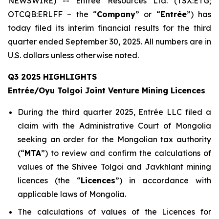
NEWSWIRE) -- Entrée Resources Ltd. (TSX:ETG;
OTCQB:ERLFF – the “
Company
” or “
Entrée
”) has
today filed its interim financial results for the third
quarter ended September 30, 2025. All numbers are in
U.S. dollars unless otherwise noted.
Q3 2025 HIGHLIGHTS
Entrée/Oyu Tolgoi Joint Venture Mining Licences
During the third quarter 2025, Entrée LLC filed a
claim with the Administrative Court of Mongolia
seeking an order for the Mongolian tax authority
(“
M
TA
”) to review and confirm the calculations of
values of the Shivee Tolgoi and Javkhlant mining
licences (the “
Licences
”) in accordance with
applicable laws of Mongolia.
The calculations of values of the Licences for