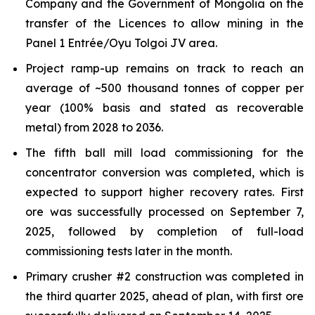
Company and the Government of Mongolia on the
transfer of the Licences to allow mining in the
Panel 1 Entrée/Oyu Tolgoi JV area.
Project ramp-up remains on track to reach an
average of ~500 thousand tonnes of copper per
year (100% basis and stated as recoverable
metal) from 2028 to 2036.
The fifth ball mill load commissioning for the
concentrator conversion was completed, which is
expected to support higher recovery rates. First
ore was successfully processed on September 7,
2025, followed by completion of full-load
commissioning tests later in the month.
Primary crusher #2 construction was completed in
the third quarter 2025, ahead of plan, with first ore