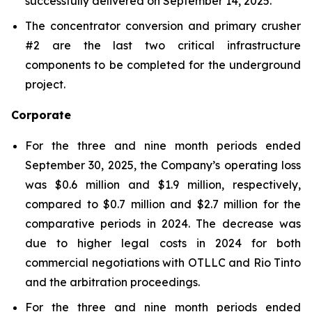
successfully delivered on September 14, 2025.
The concentrator conversion and primary crusher
#2 are the last two critical infrastructure
components to be completed for the underground
project.
Corporate
For the three and nine month periods ended
September 30, 2025, the Company’s operating loss
was $0.6 million and $1.9 million, respectively,
compared to $0.7 million and $2.7 million for the
comparative periods in 2024. The decrease was
due to higher legal costs in 2024 for both
commercial negotiations with OTLLC and Rio Tinto
and the arbitration proceedings.
For the three and nine month periods ended