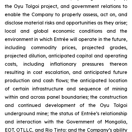
the Oyu Tolgoi project, and government relations to
enable the Company to properly assess, act on, and
disclose material risks and opportunities as they arise;
local and global economic conditions and the
environment in which Entrée will operate in the future,
including commodity prices, projected grades,
projected dilution, anticipated capital and operating
costs, including inflationary pressures thereon
resulting in cost escalation, and anticipated future
production and cash flows; the anticipated location
of certain infrastructure and sequence of mining
within and across panel boundaries; the construction
and continued development of the Oyu Tolgoi
underground mine; the status of Entrée’s relationship
and interaction with the Government of Mongolia,
EOT, OTLLC, and Rio Tinto; and the Company’s ability