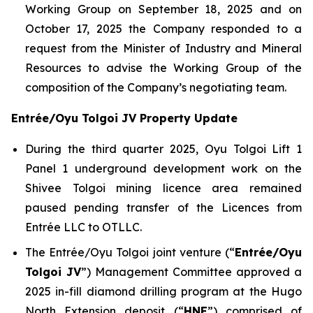
Working Group on September 18, 2025 and on
October 17, 2025 the Company responded to a
request from the Minister of Industry and Mineral
Resources to advise the Working Group of the
composition of the Company’s negotiating team.
Entrée/Oyu Tolgoi JV Property Update
During the third quarter 2025, Oyu Tolgoi Lift 1
Panel 1 underground development work on the
Shivee Tolgoi mining licence area remained
paused pending transfer of the Licences from
Entrée LLC to OTLLC.
The Entrée/Oyu Tolgoi joint venture (“
Entrée/Oyu
Tolgoi JV
”) Management Committee approved a
2025 in-fill diamond drilling program at the Hugo
North Extension deposit (“
HNE
”) comprised of