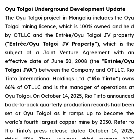
Oyu Tolgoi Underground Development Update
The Oyu Tolgoi project in Mongolia includes the Oyu
Tolgoi mining licence, which is 100% owned and held
by OTLLC and the Entrée/Oyu Tolgoi JV property
(“
Entrée/Oyu Tolgoi JV Property
”), which is the
subject of a Joint Venture Agreement with an
effective date of June 30, 2008 (the “
Entrée/Oyu
Tolgoi JVA
”) between the Company and OTLLC. Rio
Tinto International Holdings Ltd. (“
Rio Tinto
”) owns
66% of OTLLC and is the manager of operations at
Oyu Tolgoi. On October 14, 2025, Rio Tinto announced
back-to-back quarterly production records had been
set at Oyu Tolgoi as it ramps up to become the
world’s fourth largest copper mine by 2030. Refer to
Rio Tinto’s press release dated October 14, 2025,