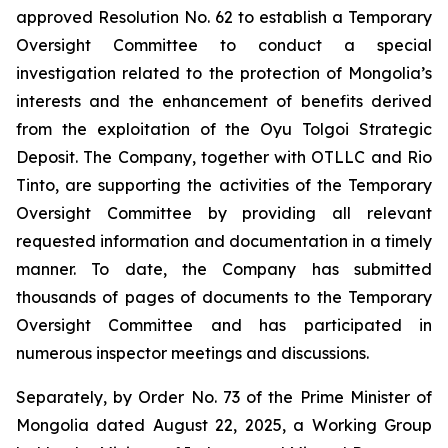
approved Resolution No. 62 to establish a Temporary
Oversight Committee to conduct a special
investigation related to the protection of Mongolia’s
interests and the enhancement of benefits derived
from the exploitation of the Oyu Tolgoi Strategic
Deposit. The Company, together with OTLLC and Rio
Tinto, are supporting the activities of the Temporary
Oversight Committee by providing all relevant
requested information and documentation in a timely
manner. To date, the Company has submitted
thousands of pages of documents to the Temporary
Oversight Committee and has participated in
numerous inspector meetings and discussions.
Separately, by Order No. 73 of the Prime Minister of
Mongolia dated August 22, 2025, a Working Group