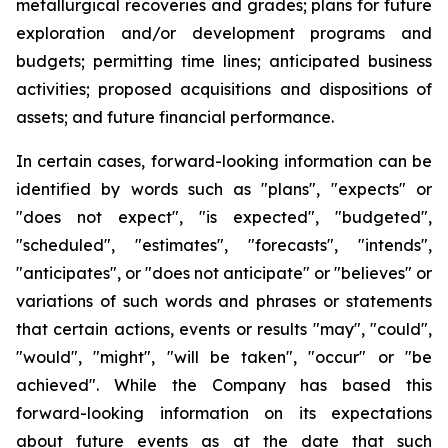
metallurgical recoveries and grades; plans for future
exploration and/or development programs and
budgets; permitting time lines; anticipated business
activities; proposed acquisitions and dispositions of
assets; and future financial performance.
In certain cases, forward-looking information can be
identified by words such as "plans", "expects" or
"does not expect", "is expected", "budgeted",
"scheduled", "estimates", "forecasts", "intends",
"anticipates", or "does not anticipate" or "believes" or
variations of such words and phrases or statements
that certain actions, events or results "may", "could",
"would", "might", "will be taken", "occur" or "be
achieved". While the Company has based this
forward-looking information on its expectations
about future events as at the date that such