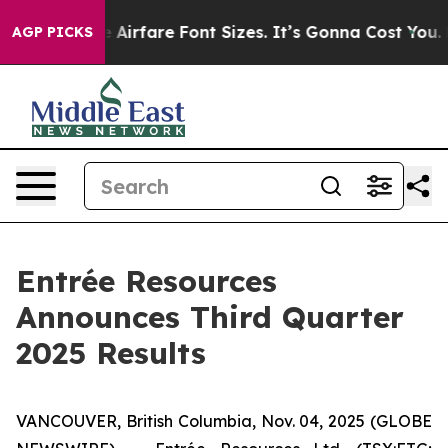
rfare Font Sizes. It’s Gonna Cost You.
Doordash Pushe
AGP PICKS
Entrée Resources
Announces Third Quarter
2025 Results
VANCOUVER, British Columbia, Nov. 04, 2025 (GLOBE