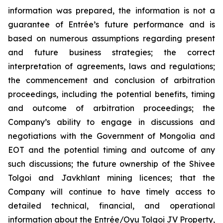
information was prepared, the information is not a
guarantee of Entrée’s future performance and is
based on numerous assumptions regarding present
and future business strategies; the correct
interpretation of agreements, laws and regulations;
the commencement and conclusion of arbitration
proceedings, including the potential benefits, timing
and outcome of arbitration proceedings; the
Company’s ability to engage in discussions and
negotiations with the Government of Mongolia and
EOT and the potential timing and outcome of any
such discussions; the future ownership of the Shivee
Tolgoi and Javkhlant mining licences; that the
Company will continue to have timely access to
detailed technical, financial, and operational
information about the Entrée/Oyu Tolgoi JV Property,