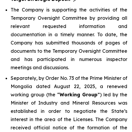
The Company is supporting the activities of the
Temporary Oversight Committee by providing all
relevant requested information and
documentation in a timely manner. To date, the
Company has submitted thousands of pages of
documents to the Temporary Oversight Committee
and has participated in numerous inspector
meetings and discussions.
Separately, by Order No. 73 of the Prime Minister of
Mongolia dated August 22, 2025, a renewed
working group (the “
Working Group
”) led by the
Minister of Industry and Mineral Resources was
established in order to negotiate the State’s
interest in the area of the Licenses. The Company
received official notice of the formation of the