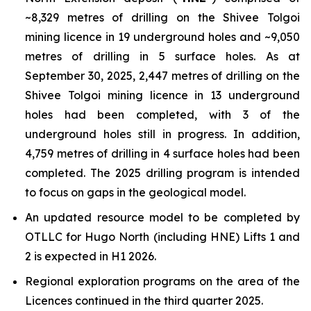
~8,329 metres of drilling on the Shivee Tolgoi
mining licence in 19 underground holes and ~9,050
metres of drilling in 5 surface holes. As at
September 30, 2025, 2,447 metres of drilling on the
Shivee Tolgoi mining licence in 13 underground
holes had been completed, with 3 of the
underground holes still in progress. In addition,
4,759 metres of drilling in 4 surface holes had been
completed. The 2025 drilling program is intended
to focus on gaps in the geological model.
An updated resource model to be completed by
OTLLC for Hugo North (including HNE) Lifts 1 and
2 is expected in H1 2026.
Regional exploration programs on the area of the
Licences continued in the third quarter 2025.