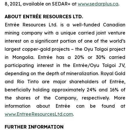
8, 2021, available on SEDAR+ at
www.sedarplus.ca
.
ABOUT ENTRÉE RESOURCES LTD.
Entrée Resources Ltd. is a well-funded Canadian
mining company with a unique carried joint venture
interest on a significant portion of one of the world’s
largest copper-gold projects – the Oyu Tolgoi project
in Mongolia. Entrée has a 20% or 30% carried
participating interest in the Entrée/Oyu Tolgoi JV,
depending on the depth of mineralization. Royal Gold
and Rio Tinto are major shareholders of Entrée,
beneficially holding approximately 24% and 16% of
the shares of the Company, respectively. More
information about Entrée can be found at
www.EntreeResourcesLtd.com
.
FURTHER INFORMATION