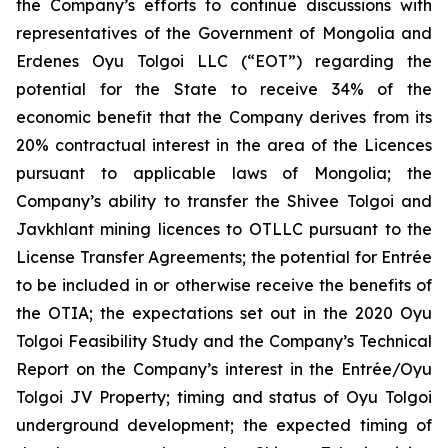
the Company’s efforts to continue discussions with
representatives of the Government of Mongolia and
Erdenes Oyu Tolgoi LLC (“EOT”) regarding the
potential for the State to receive 34% of the
economic benefit that the Company derives from its
20% contractual interest in the area of the Licences
pursuant to applicable laws of Mongolia; the
Company’s ability to transfer the Shivee Tolgoi and
Javkhlant mining licences to OTLLC pursuant to the
License Transfer Agreements; the potential for Entrée
to be included in or otherwise receive the benefits of
the OTIA; the expectations set out in the 2020 Oyu
Tolgoi Feasibility Study and the Company’s Technical
Report on the Company’s interest in the Entrée/Oyu
Tolgoi JV Property; timing and status of Oyu Tolgoi
underground development; the expected timing of