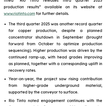
titled “Rio Tinto releases third quarter 2025
production results” available on its website at
www.riotinto.com
for further details.
The third quarter 2025 was another record quarter
for copper production, despite a planned
concentrator shutdown in September (brought
forward from October to optimize production
sequencing). Higher production was driven by the
continued ramp-up, with head grades improving
as planned, together with a corresponding uplift in
recovery rates.
Year-on-year, the project saw rising contribution
from higher-grade underground material,
supported by the conveyor to surface.
Rio Tinto noted engagement continues with the