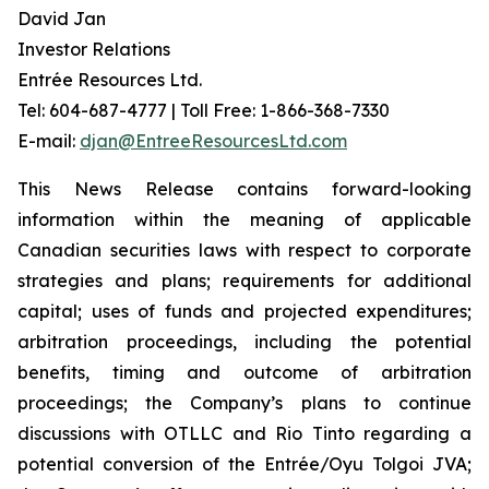
David Jan
Investor Relations
Entrée Resources Ltd.
Tel: 604-687-4777 | Toll Free: 1-866-368-7330
E-mail:
djan@EntreeResourcesLtd.com
This News Release contains forward-looking
information within the meaning of applicable
Canadian securities laws with respect to corporate
strategies and plans; requirements for additional
capital; uses of funds and projected expenditures;
arbitration proceedings, including the potential
benefits, timing and outcome of arbitration
proceedings; the Company’s plans to continue
discussions with OTLLC and Rio Tinto regarding a
potential conversion of the Entrée/Oyu Tolgoi JVA;