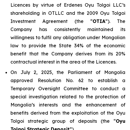
Licences by virtue of Erdenes Oyu Tolgoi LLC’s
shareholding in OTLLC and the 2009 Oyu Tolgoi
Investment Agreement (the “
OTIA
”). The
Company has consistently maintained its
willingness to fulfil any obligation under Mongolian
law to provide the State 34% of the economic
benefit that the Company derives from its 20%
contractual interest in the area of the Licences.
On July 2, 2025, the Parliament of Mongolia
approved Resolution No. 62 to establish a
Temporary Oversight Committee to conduct a
special investigation related to the protection of
Mongolia’s interests and the enhancement of
benefits derived from the exploitation of the Oyu
Tolgoi strategic group of deposits (the “
Oyu
Tolgoi Strategic Deposit
”).