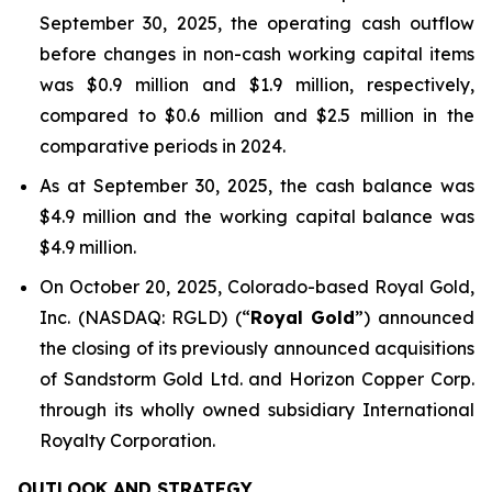
September 30, 2025, the operating cash outflow
before changes in non-cash working capital items
was $0.9 million and $1.9 million, respectively,
compared to $0.6 million and $2.5 million in the
comparative periods in 2024.
As at September 30, 2025, the cash balance was
$4.9 million and the working capital balance was
$4.9 million.
On October 20, 2025, Colorado-based Royal Gold,
Inc. (NASDAQ: RGLD) (“
Royal Gold
”) announced
the closing of its previously announced acquisitions
of Sandstorm Gold Ltd. and Horizon Copper Corp.
through its wholly owned subsidiary International
Royalty Corporation.
OUTLOOK AND STRATEGY