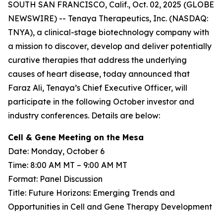
SOUTH SAN FRANCISCO, Calif., Oct. 02, 2025 (GLOBE
NEWSWIRE) -- Tenaya Therapeutics, Inc. (NASDAQ:
TNYA), a clinical-stage biotechnology company with
a mission to discover, develop and deliver potentially
curative therapies that address the underlying
causes of heart disease, today announced that
Faraz Ali, Tenaya’s Chief Executive Officer, will
participate in the following October investor and
industry conferences. Details are below:
Cell & Gene Meeting on the Mesa
Date: Monday, October 6
Time: 8:00 AM MT – 9:00 AM MT
Format: Panel Discussion
Title: Future Horizons: Emerging Trends and
Opportunities in Cell and Gene Therapy Development