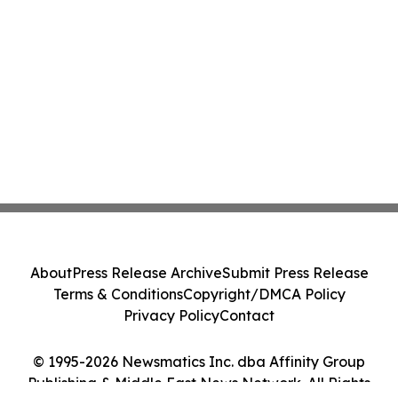
About
Press Release Archive
Submit Press Release
Terms & Conditions
Copyright/DMCA Policy
Privacy Policy
Contact
© 1995-2026 Newsmatics Inc. dba Affinity Group
Publishing & Middle East News Network. All Rights