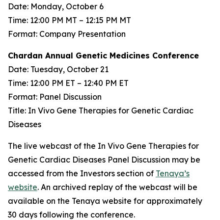
Date: Monday, October 6
Time: 12:00 PM MT – 12:15 PM MT
Format: Company Presentation
Chardan Annual Genetic Medicines Conference
Date: Tuesday, October 21
Time: 12:00 PM ET – 12:40 PM ET
Format: Panel Discussion
Title: In Vivo Gene Therapies for Genetic Cardiac
Diseases
The live webcast of the In Vivo Gene Therapies for
Genetic Cardiac Diseases Panel Discussion may be
accessed from the Investors section of
Tenaya’s
website
. An archived replay of the webcast will be
available on the Tenaya website for approximately
30 days following the conference.