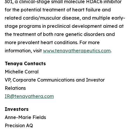
301, a clinical-stage small molecule HDAC6 inhibitor
for the potential treatment of heart failure and
related cardio/muscular disease, and multiple early-
stage programs in preclinical development aimed at
the treatment of both rare genetic disorders and
more prevalent heart conditions. For more
information, visit
www.tenayatherapeutics.com
.
Tenaya Contacts
Michelle Corral
VP, Corporate Communications and Investor
Relations
IR@tenayathera.com
Investors
Anne-Marie Fields
Precision AQ