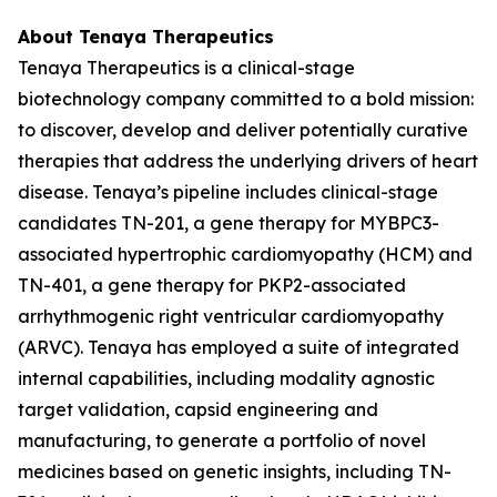
About Tenaya Therapeutics
Tenaya Therapeutics is a clinical-stage
biotechnology company committed to a bold mission:
to discover, develop and deliver potentially curative
therapies that address the underlying drivers of heart
disease. Tenaya’s pipeline includes clinical-stage
candidates TN-201, a gene therapy for
MYBPC3
-
associated hypertrophic cardiomyopathy (HCM) and
TN-401, a gene therapy for
PKP2
-associated
arrhythmogenic right ventricular cardiomyopathy
(ARVC). Tenaya has employed a suite of integrated
internal capabilities, including modality agnostic
target validation, capsid engineering and
manufacturing, to generate a portfolio of novel
medicines based on genetic insights, including TN-