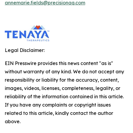
annemarie.fields@precisionaq.com
Legal Disclaimer:
EIN Presswire provides this news content "as is"
without warranty of any kind. We do not accept any
responsibility or liability for the accuracy, content,
images, videos, licenses, completeness, legality, or
reliability of the information contained in this article.
If you have any complaints or copyright issues
related to this article, kindly contact the author
above.