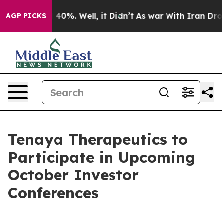
 Around 40%. Well, it Didn’t
As war With Iran Drove 
AGP PICKS
Tenaya Therapeutics to
Participate in Upcoming
October Investor
Conferences