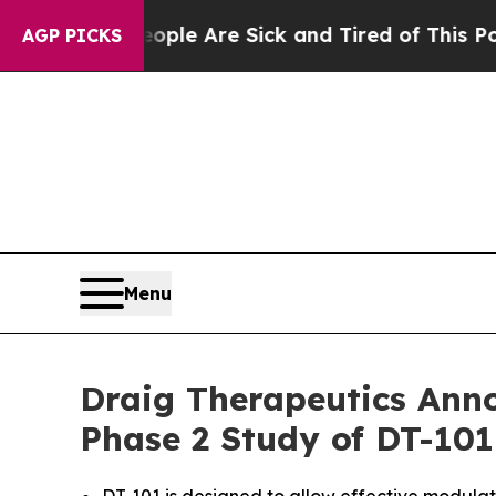
in: “People Are Sick and Tired of This Politics o
AGP PICKS
Menu
Draig Therapeutics Anno
Phase 2 Study of DT-101