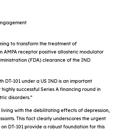
t engagement
ming to transform the treatment of
on AMPA receptor positive allosteric modulator
ministration (FDA) clearance of the IND
ith DT-101 under a US IND is an important
 highly successful Series A financing round in
ric disorders.”
living with the debilitating effects of depression,
ssants. This fact clearly underscores the urgent
on DT-101 provide a robust foundation for this