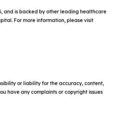
G, and is backed by other leading healthcare
tal. For more information, please visit
ility or liability for the accuracy, content,
f you have any complaints or copyright issues