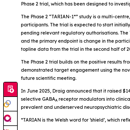
Phase 2 trial, which has been designed to investi
The Phase 2 “TARIAN-1*” study is a multi-centre
participants. The trial is expected to start initia
pending relevant regulatory authorisations. The
and the primary endpoint is change in the parti
topline data from the trial in the second half of 2
The Phase 2 trial builds on the positive results
demonstrated target engagement using the nove
future scientific meeting.
In June 2025, Draig announced that it raised $14
selective GABA
receptor modulators into clinica
A
prevalent and underserved neuropsychiatric dis
*TARIAN is the Welsh word for ‘shield’
, which refl