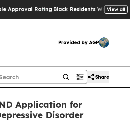
oval Rating
Black Residents Warned of Abusive C
View all
Provided by AGP
Share
ND Application for
Depressive Disorder