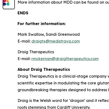
More information about MDD can be found on ou
ENDS
For further information:
Mark Swallow, Sandi Greenwood
E-mail:
draigtx@medistrava.com
Draig Therapeutics
E-mail:
rmckernan@draigtherapeutics.com
About Draig Therapeutics
Draig Therapeutics is a clinical-stage company w
scientific expertise in modulating the core glut
groundbreaking therapies designed to address l
Draig is the Welsh word for ‘dragon’ and it reflec
roots stemming from Cardiff University.