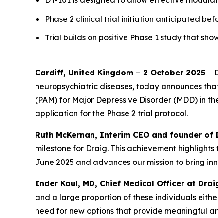
DT-101 is designed to allow effective modula
Phase 2 clinical trial initiation anticipated be
Trial builds on positive Phase 1 study that 
Cardiff, United Kingdom – 2 October 2025
– 
neuropsychiatric diseases, today announces that 
(PAM) for Major Depressive Disorder (MDD) in th
application for the Phase 2 trial protocol.
Ruth McKernan, Interim CEO and founder of 
milestone for Draig. This achievement highlights 
June 2025 and advances our mission to bring inn
Inder Kaul, MD, Chief Medical Officer at Dra
and a large proportion of these individuals eithe
need for new options that provide meaningful an