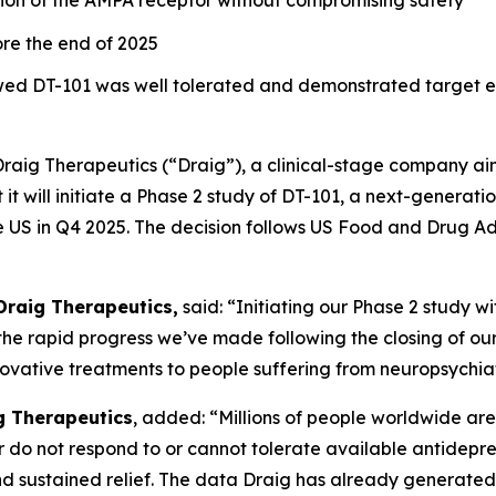
tion of the AMPA receptor without compromising safety
fore the end of 2025
showed DT-101 was well tolerated and demonstrated targe
Draig Therapeutics (“Draig”), a clinical-stage company ai
it will initiate a Phase 2 study of DT-101, a next-generati
e US in Q4 2025. The decision follows US Food and Drug Ad
Draig Therapeutics,
said: “Initiating our Phase 2 study w
the rapid progress we’ve made following the closing of our
ovative treatments to people suffering from neuropsychiat
ig Therapeutics
, added: “Millions of people worldwide are 
r do not respond to or cannot tolerate available antidepre
d sustained relief. The data Draig has already generated 