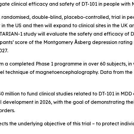
gate clinical efficacy and safety of DT-101 in people with
, randomised, double-blind, placebo-controlled, trial in 
lly in the US and then will expand to clinical sites in the U
 TARIAN-1 study will evaluate the safety and efficacy of
cipants’ score of the Montgomery Åsberg depression rating
027.
 from a completed Phase 1 programme in over 60 subjects, i
l technique of magnetoencephalography. Data from the 
0 million to fund clinical studies related to DT-101 in M
l development in 2026, with the goal of demonstrating thei
orders.
ects the underlying objective of this trial – to protect indi