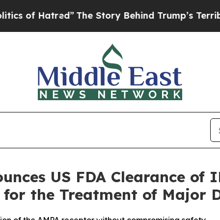
f Hatred”
The Story Behind Trump’s Terrible Appr
unces US FDA Clearance of I
 for the Treatment of Major 