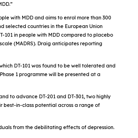
 MDD.”
people with MDD and aims to enrol more than 300
K and selected countries in the European Union
 DT-101 in people with MDD compared to placebo
 scale (MADRS). Draig anticipates reporting
n which DT-101 was found to be well tolerated and
Phase 1 programme will be presented at a
DD and to advance DT-201 and DT-301, two highly
r best-in-class potential across a range of
viduals from the debilitating effects of depression.