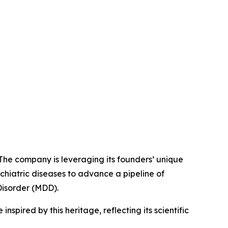
 The company is leveraging its founders’ unique
chiatric diseases to advance a pipeline of
Disorder (MDD).
spired by this heritage, reflecting its scientific