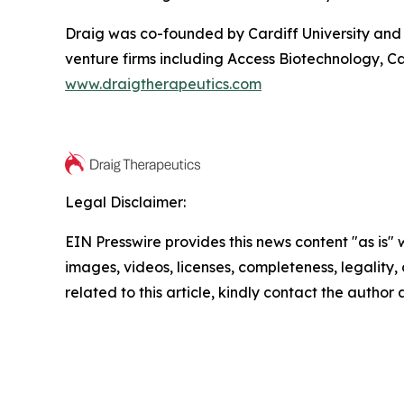
Draig was co-founded by Cardiff University and 
venture firms including Access Biotechnology, Ca
www.draigtherapeutics.com
Legal Disclaimer:
EIN Presswire provides this news content "as is" 
images, videos, licenses, completeness, legality, o
related to this article, kindly contact the author