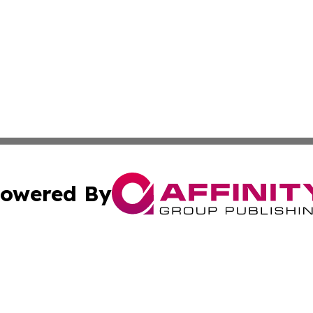
owered By
ubmit Press Release
Terms & Conditions
Copyright/DMCA
nc. dba Affinity Group Publishing & Middle East News Netw
Cookie Settings / Your Privacy Choices