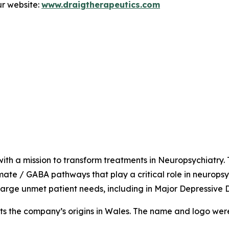
r website:
www.draigtherapeutics.com
ith a mission to transform treatments in Neuropsychiatry.
amate / GABA pathways that play a critical role in neuropsy
arge unmet patient needs, including in Major Depressive 
ts the company’s origins in Wales. The name and logo were in