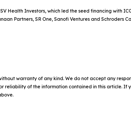
SV Health Investors, which led the seed financing with IC
naan Partners, SR One, Sanofi Ventures and Schroders Capi
without warranty of any kind. We do not accept any responsib
r reliability of the information contained in this article. I
 above.