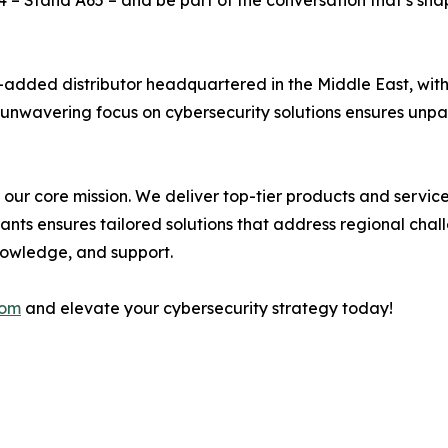
4 – Stand A65 – and be part of the conversation that’s sh
-added distributor headquartered in the Middle East, wit
ur unwavering focus on cybersecurity solutions ensures unpa
’s our core mission. We deliver top-tier products and servi
tants ensures tailored solutions that address regional cha
knowledge, and support.
com
and elevate your cybersecurity strategy today!