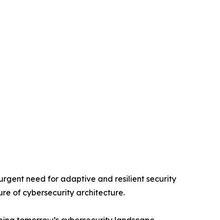
rgent need for adaptive and resilient security
ure of cybersecurity architecture.