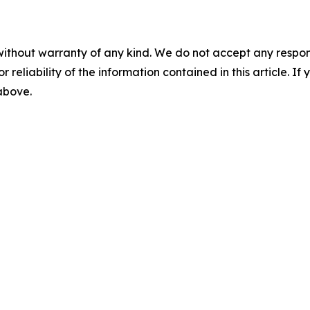
without warranty of any kind. We do not accept any responsib
r reliability of the information contained in this article. I
 above.