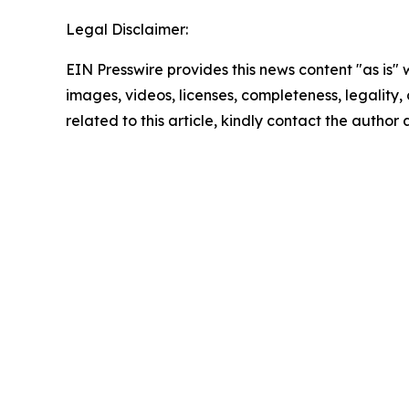
Legal Disclaimer:
EIN Presswire provides this news content "as is" 
images, videos, licenses, completeness, legality, o
related to this article, kindly contact the author