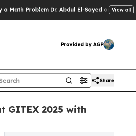
ath Problem
Dr. Abdul El-Sayed on Historic Michi
View all
Provided by AGP
Share
at GITEX 2025 with