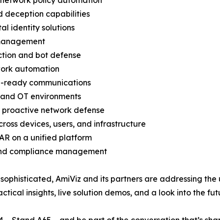
 network policy automation
d deception capabilities
l identity solutions
e management
tion and bot defense
work automation
ce-ready communications
T and OT environments
r proactive network defense
oss devices, users, and infrastructure
R on a unified platform
, and compliance management
ophisticated, AmiViz and its partners are addressing the u
ical insights, live solution demos, and a look into the fut