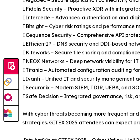
AlgoSec – Secure application connectivity and
Fidelis Security – Proactive XDR with integrate
Intercede – Advanced authentication and digita
Bitsight – Cyber risk ratings and performanc
Cequence Security – Comprehensive API protec
EfficientIP – DNS security and DDI-based net
Kiteworks – Secure file sharing and complian
NEOX Networks – Deep network visibility for I
Titania – Automated configuration auditing fo
Ivanti – Unified IT and security management acr
Securonix – Modern SIEM, TDIR, UEBA, and SOA
Safe Decision – Integrated governance, risk
With cyber threats becoming more frequent and s
strategies. GITEX 2025 attendees can expect pract