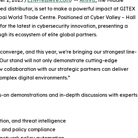
r 2, 2025 /
EINPresswire.com
/ --
AmiViz
, the Middle
d distributor, is set to make a powerful impact at GITEX
bai World Trade Centre. Positioned at Cyber Valley – Hall
for the latest in cybersecurity innovation, presenting a
gh its ecosystem of elite global partners.
onverge, and this year, we're bringing our strongest line-
Our stand will not only demonstrate cutting-edge
w collaboration with our strategic partners can deliver
complex digital environments.”
ds-on demonstrations and in-depth discussions with experts
ion, and threat intelligence
s and policy compliance