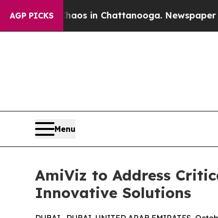
ollapse
Chaos in Chattanooga. Newspaper Owner 
AGP PICKS
Menu
AmiViz to Address Criti
Innovative Solutions