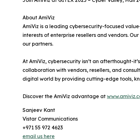
Join AmiViz at GITEX 2025 – Cyber Valley, Hall 2
About AmiViz
AmiViz is a leading cybersecurity-focused value
interests of enterprise resellers and vendors. O
our partners.
At AmiViz, cybersecurity isn’t an afterthought-it
collaboration with vendors, resellers, and consul
digital world by providing cutting-edge tools, 
Discover the AmiViz advantage at
www.amiviz.
Sanjeev Kant
Vistar Communications
+971 55 972 4623
email us here