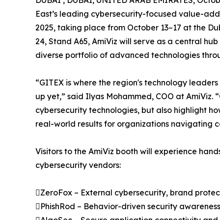
DUBAI , DUBAI, UNITED ARAB EMIRATES, Octobe
East’s leading cybersecurity-focused value-adde
2025, taking place from October 13–17 at the Du
24, Stand A65, AmiViz will serve as a central hub 
diverse portfolio of advanced technologies throu
“GITEX is where the region's technology leaders c
up yet,” said Ilyas Mohammed, COO at AmiViz. “
cybersecurity technologies, but also highlight ho
real-world results for organizations navigating 
Visitors to the AmiViz booth will experience han
cybersecurity vendors:
ZeroFox – External cybersecurity, brand protect
PhishRod – Behavior-driven security awarenes