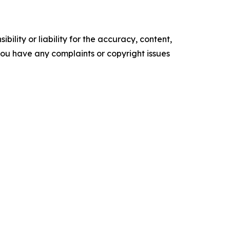
ility or liability for the accuracy, content,
f you have any complaints or copyright issues