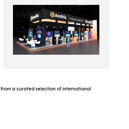
 from a curated selection of international