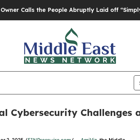
Calls the People Abruptly Laid off “Simply a M
cal Cybersecurity Challenges 