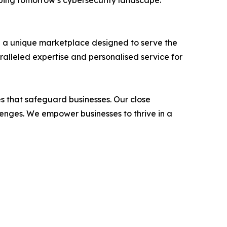
aping tomorrow’s cybersecurity landscape.
h a unique marketplace designed to serve the
ralleled expertise and personalised service for
ces that safeguard businesses. Our close
llenges. We empower businesses to thrive in a