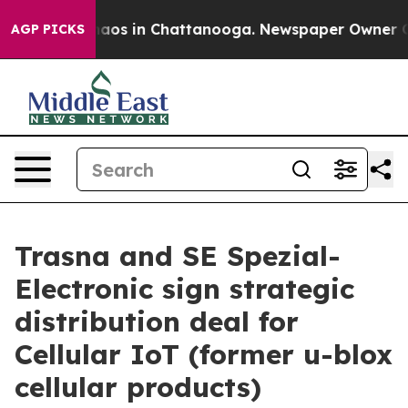
llapse
Chaos in Chattanooga. Newspaper Owner Calls 
AGP PICKS
Trasna and SE Spezial-
Electronic sign strategic
distribution deal for
Cellular IoT (former u-blox
cellular products)