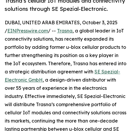
Trasna’s cellular IoT modules and connectivity
solutions through SE Spezial-Electronic.
DUBAI, UNITED ARAB EMIRATES, October 3, 2025
/
EINPresswire.com
/ --
Trasna
, a global leader in IoT
connectivity solutions, has recently expanded its
portfolio by adding former u-blox cellular products to
further strengthening its position as a key player in
the IoT ecosystem. Therefore, Trasna has entered into
a strategic distribution agreement with
SE Spezial-
Electronic GmbH
, a design-driven distributor with
over 55 years of experience in the electronics
industry. Effective immediately, SE Spezial-Electronic
will distribute Trasna’s comprehensive portfolio of
cellular IoT modules and connectivity solutions across
its markets, continuing the more than one-decade
lasting partnership between u-blox cellular and SE