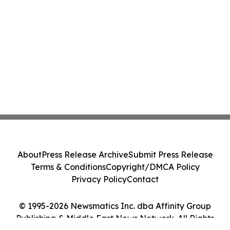
About
Press Release Archive
Submit Press Release
Terms & Conditions
Copyright/DMCA Policy
Privacy Policy
Contact
© 1995-2026 Newsmatics Inc. dba Affinity Group
Publishing & Middle East News Network. All Rights