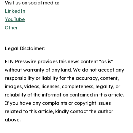
Visit us on social media:
LinkedIn
YouTube
Other
Legal Disclaimer:
EIN Presswire provides this news content "as is"
without warranty of any kind. We do not accept any
responsibility or liability for the accuracy, content,
images, videos, licenses, completeness, legality, or
reliability of the information contained in this article.
If you have any complaints or copyright issues
related to this article, kindly contact the author
above.