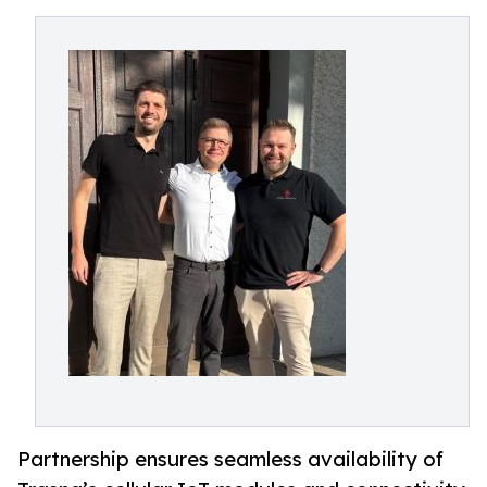
Partnership ensures seamless availability of