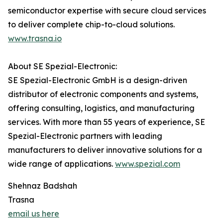
semiconductor expertise with secure cloud services
to deliver complete chip-to-cloud solutions.
www.trasna.io
About SE Spezial-Electronic:
SE Spezial-Electronic GmbH is a design-driven
distributor of electronic components and systems,
offering consulting, logistics, and manufacturing
services. With more than 55 years of experience, SE
Spezial-Electronic partners with leading
manufacturers to deliver innovative solutions for a
wide range of applications.
www.spezial.com
Shehnaz Badshah
Trasna
email us here