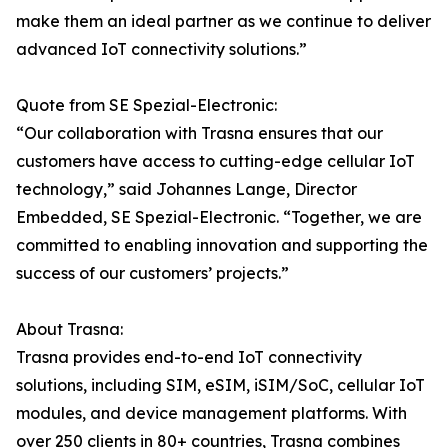
make them an ideal partner as we continue to deliver
advanced IoT connectivity solutions.”
Quote from SE Spezial-Electronic:
“Our collaboration with Trasna ensures that our
customers have access to cutting-edge cellular IoT
technology,” said Johannes Lange, Director
Embedded, SE Spezial-Electronic. “Together, we are
committed to enabling innovation and supporting the
success of our customers’ projects.”
About Trasna:
Trasna provides end-to-end IoT connectivity
solutions, including SIM, eSIM, iSIM/SoC, cellular IoT
modules, and device management platforms. With
over 250 clients in 80+ countries, Trasna combines