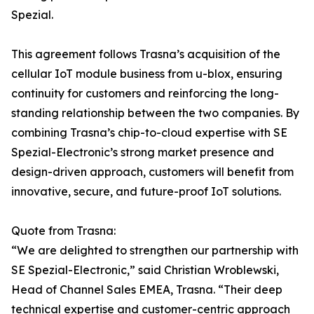
Spezial.
This agreement follows Trasna’s acquisition of the
cellular IoT module business from u-blox, ensuring
continuity for customers and reinforcing the long-
standing relationship between the two companies. By
combining Trasna’s chip-to-cloud expertise with SE
Spezial-Electronic’s strong market presence and
design-driven approach, customers will benefit from
innovative, secure, and future-proof IoT solutions.
Quote from Trasna:
“We are delighted to strengthen our partnership with
SE Spezial-Electronic,” said Christian Wroblewski,
Head of Channel Sales EMEA, Trasna. “Their deep
technical expertise and customer-centric approach