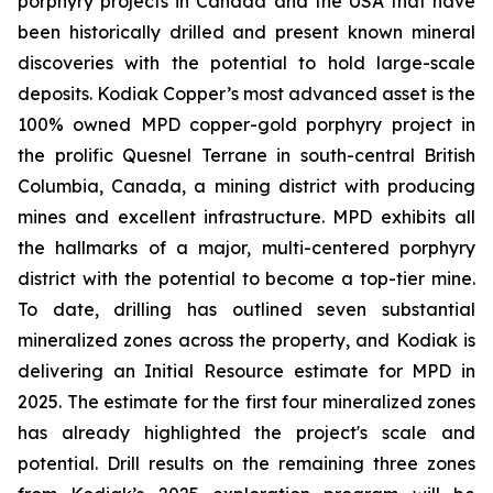
porphyry projects in Canada and the USA that have
been historically drilled and present known mineral
discoveries with the potential to hold large-scale
deposits. Kodiak Copper’s most advanced asset is the
100% owned MPD copper-gold porphyry project in
the prolific Quesnel Terrane in south-central British
Columbia, Canada, a mining district with producing
mines and excellent infrastructure. MPD exhibits all
the hallmarks of a major, multi-centered porphyry
district with the potential to become a top-tier mine.
To date, drilling has outlined seven substantial
mineralized zones across the property, and Kodiak is
delivering an Initial Resource estimate for MPD in
2025. The estimate for the first four mineralized zones
has already highlighted the project's scale and
potential. Drill results on the remaining three zones