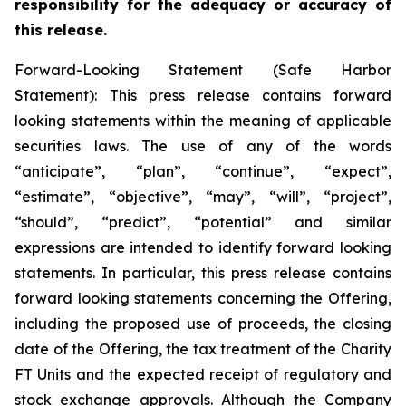
responsibility for the adequacy or accuracy of
this release.
Forward-Looking Statement (Safe Harbor
Statement): This press release contains forward
looking statements within the meaning of applicable
securities laws. The use of any of the words
“anticipate”, “plan”, “continue”, “expect”,
“estimate”, “objective”, “may”, “will”, “project”,
“should”, “predict”, “potential” and similar
expressions are intended to identify forward looking
statements. In particular, this press release contains
forward looking statements concerning the Offering,
including the proposed use of proceeds, the closing
date of the Offering, the tax treatment of the Charity
FT Units and the expected receipt of regulatory and
stock exchange approvals. Although the Company