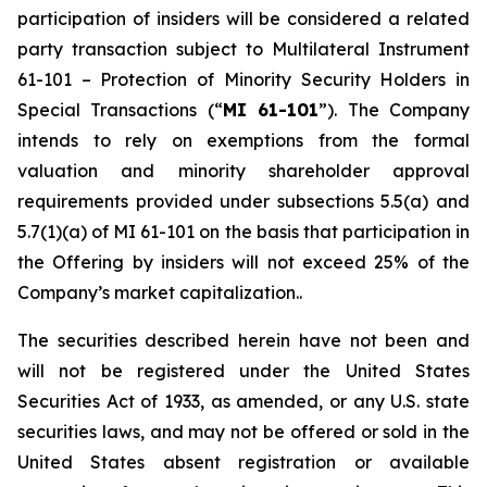
participation of insiders will be considered a related
party transaction subject to Multilateral Instrument
61-101 –
Protection of Minority Security Holders in
Special Transactions
(“
MI 61-101
”). The Company
intends to rely on exemptions from the formal
valuation and minority shareholder approval
requirements provided under subsections 5.5(a) and
5.7(1)(a) of MI 61-101 on the basis that participation in
the Offering by insiders will not exceed 25% of the
Company’s market capitalization..
The securities described herein have not been and
will not be registered under the United States
‎Securities Act of 1933, as amended, or any U.S. state
securities laws, and may not be offered or ‎sold in the
United States absent registration or available