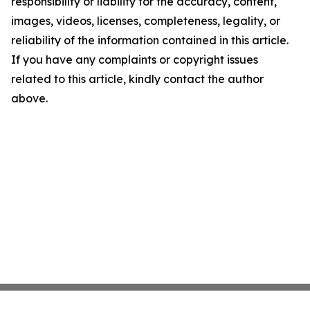
responsibility or liability for the accuracy, content,
images, videos, licenses, completeness, legality, or
reliability of the information contained in this article.
If you have any complaints or copyright issues
related to this article, kindly contact the author
above.