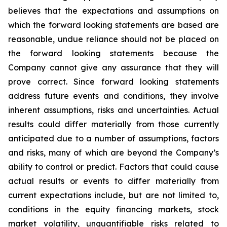
believes that the expectations and assumptions on
which the forward looking statements are based are
reasonable, undue reliance should not be placed on
the forward looking statements because the
Company cannot give any assurance that they will
prove correct. Since forward looking statements
address future events and conditions, they involve
inherent assumptions, risks and uncertainties. Actual
results could differ materially from those currently
anticipated due to a number of assumptions, factors
and risks, many of which are beyond the Company’s
ability to control or predict. Factors that could cause
actual results or events to differ materially from
current expectations include, but are not limited to,
conditions in the equity financing markets, stock
market volatility, unquantifiable risks related to