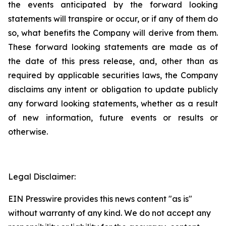
the events anticipated by the forward looking
statements will transpire or occur, or if any of them do
so, what benefits the Company will derive from them.
These forward looking statements are made as of
the date of this press release, and, other than as
required by applicable securities laws, the Company
disclaims any intent or obligation to update publicly
any forward looking statements, whether as a result
of new information, future events or results or
otherwise.
Legal Disclaimer:
EIN Presswire provides this news content "as is"
without warranty of any kind. We do not accept any