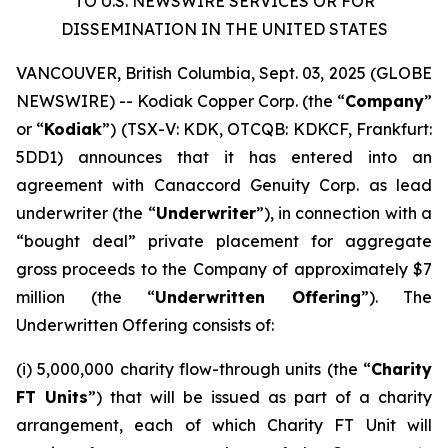
TO U.S. NEWSWIRE SERVICES OR FOR
DISSEMINATION IN THE UNITED STATES
VANCOUVER, British Columbia, Sept. 03, 2025 (GLOBE
NEWSWIRE) -- Kodiak Copper Corp. (the “
Company
”
or “
Kodiak
”) (TSX-V: KDK, OTCQB: KDKCF, Frankfurt:
5DD1) announces that it has entered into an
agreement with Canaccord Genuity Corp. as lead
underwriter (the “
Underwriter
”), in connection with a
“bought deal” private placement for aggregate
gross proceeds to the Company of approximately $7
million (the “
Underwritten Offering
”). The
Underwritten Offering consists of:
(i) 5,000,000 charity flow-through units (the “
Charity
FT Units
”) that will be issued as part of a charity
arrangement, each of which Charity FT Unit will