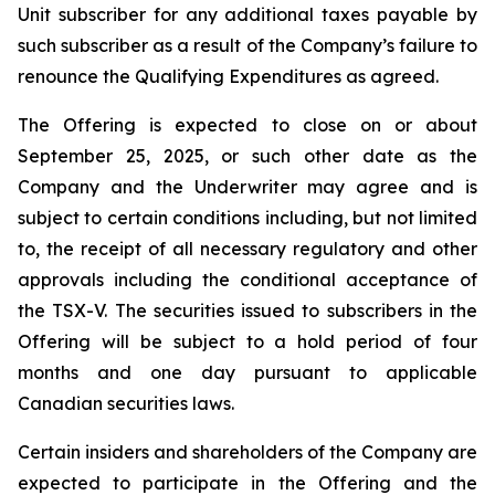
Unit subscriber for any additional taxes payable by
such subscriber as a result of the Company’s failure to
renounce the Qualifying Expenditures as agreed.
The Offering is expected to close on or about
September 25, 2025, or such other date as the
Company and the Underwriter may agree and is
subject to certain conditions including, but not limited
to, the receipt of all necessary regulatory and other
approvals including the conditional acceptance of
the TSX-V. The securities issued to subscribers in the
Offering will be subject to a hold period of four
months and one day pursuant to applicable
Canadian securities laws.
Certain insiders and shareholders of the Company are
expected to participate in the Offering and the