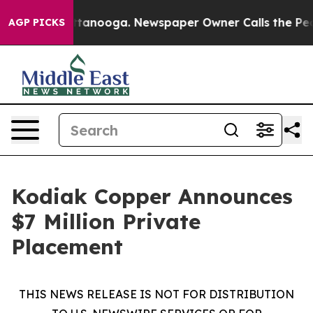
n Chattanooga. Newspaper Owner Calls the People Abr
AGP PICKS
Kodiak Copper Announces
$7 Million Private
Placement
THIS NEWS RELEASE IS NOT FOR DISTRIBUTION