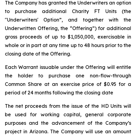
The Company has granted the Underwriters an option
to purchase additional Charity FT Units (the
"Underwriters' Option”, and together with the
Underwritten Offering, the “Offering”) for additional
gross proceeds of up to $1,050,000, exercisable in
whole or in part at any time up to 48 hours prior to the
closing date of the Offering.
Each Warrant issuable under the Offering will entitle
the holder to purchase one non-flow-through
Common Share at an exercise price of $0.95 for a
period of 24 months following the closing date
The net proceeds from the issue of the HD Units will
be used for working capital, general corporate
purposes and the advancement of the Company’s
project in Arizona. The Company will use an amount