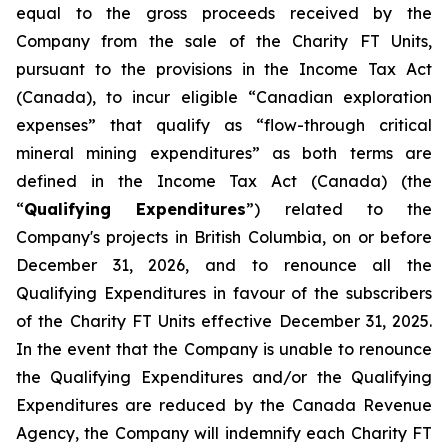
equal to the gross proceeds received by the
Company from the sale of the Charity FT Units,
pursuant to the provisions in the
Income Tax Act
(Canada), to incur eligible “Canadian exploration
expenses” that qualify as “flow-through critical
mineral mining expenditures” as both terms are
defined in the
Income Tax Act
(Canada) (the
“
Qualifying Expenditures
”) related to the
Company's projects in British Columbia, on or before
December 31, 2026, and to renounce all the
Qualifying Expenditures in favour of the subscribers
of the Charity FT Units effective December 31, 2025.
In the event that the Company is unable to renounce
the Qualifying Expenditures and/or the Qualifying
Expenditures are reduced by the Canada Revenue
Agency, the Company will indemnify each Charity FT