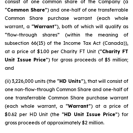
consist of one common share of the Company (a
“
Common Share
”) and one-half of one transferrable
Common Share purchase warrant (each whole
warrant, a “
Warrant
”), both of which will qualify as
“flow-through shares” (within the meaning of
subsection 66(15) of the
Income Tax Act
(Canada)),
at a price of $1.00 per Charity FT Unit (“
Charity FT
Unit Issue Price
”) for gross proceeds of $5 million;
and
(ii) 3,226,000 units (the “
HD Units
”), that will consist of
one non-flow-through Common Share and one-half of
one transferrable Common Share purchase warrant
(each whole warrant, a “
Warrant
”) at a price of
$0.62 per HD Unit (the “
HD Unit Issue Price
”) for
gross proceeds of approximately $2 million.