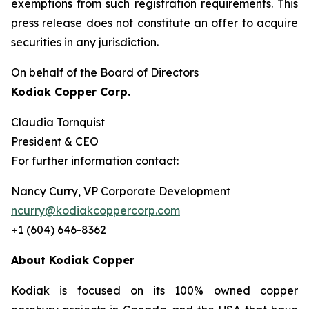
exemptions from such registration ‎requirements. This
press release does not constitute an offer to acquire
securities in any ‎jurisdiction.‎
On behalf of the Board of Directors
Kodiak Copper Corp.
Claudia Tornquist
President & CEO
For further information contact:
Nancy Curry, VP Corporate Development
ncurry@kodiakcoppercorp.com
+1 (604) 646-8362
About Kodiak Copper
Kodiak is focused on its 100% owned copper