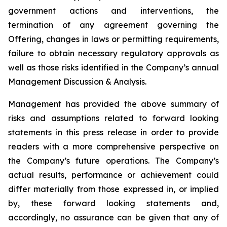
government actions and interventions, the
termination of any agreement governing the
Offering, changes in laws or permitting requirements,
failure to obtain necessary regulatory approvals as
well as those risks identified in the Company’s annual
Management Discussion & Analysis.
Management has provided the above summary of
risks and assumptions related to forward looking
statements in this press release in order to provide
readers with a more comprehensive perspective on
the Company’s future operations. The Company’s
actual results, performance or achievement could
differ materially from those expressed in, or implied
by, these forward looking statements and,
accordingly, no assurance can be given that any of