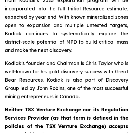
from Kodiak’s 2025 exploration program will be
incorporated into the full Initial Resource estimate,
expected by year end. With known mineralized zones
open to expansion and multiple untested targets,
Kodiak continues to systematically explore the
district-scale potential of MPD to build critical mass
and make the next discovery.
Kodiak’s founder and Chairman is Chris Taylor who is
well-known for his gold discovery success with Great
Bear Resources. Kodiak is also part of Discovery
Group led by John Robins, one of the most successful
mining entrepreneurs in Canada.
Neither TSX Venture Exchange nor its Regulation
Services Provider (as that term is defined in the
policies of the TSX Venture Exchange) accepts