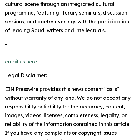
cultural scene through an integrated cultural
programme, featuring literary seminars, discussion
sessions, and poetry evenings with the participation
of leading Saudi writers and intellectuals.
-
-
email us here
Legal Disclaimer:
EIN Presswire provides this news content "as is"
without warranty of any kind. We do not accept any
responsibility or liability for the accuracy, content,
images, videos, licenses, completeness, legality, or
reliability of the information contained in this article.
If you have any complaints or copyright issues