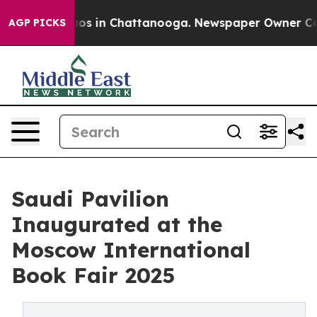
lapse
Chaos in Chattanooga. Newspaper Owner Calls th
AGP PICKS
Saudi Pavilion
Inaugurated at the
Moscow International
Book Fair 2025