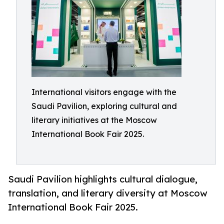
International visitors engage with the
Saudi Pavilion, exploring cultural and
literary initiatives at the Moscow
International Book Fair 2025.
Saudi Pavilion highlights cultural dialogue,
translation, and literary diversity at Moscow
International Book Fair 2025.