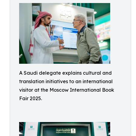
A Saudi delegate explains cultural and
translation initiatives to an international
visitor at the Moscow International Book
Fair 2025.