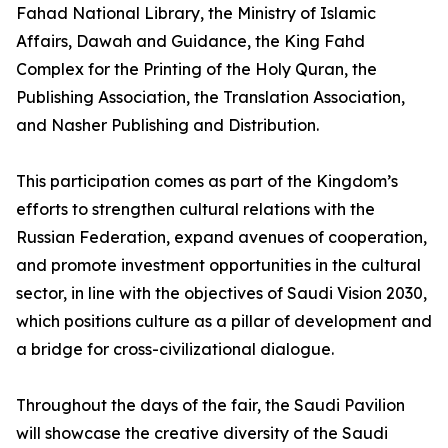
Fahad National Library, the Ministry of Islamic
Affairs, Dawah and Guidance, the King Fahd
Complex for the Printing of the Holy Quran, the
Publishing Association, the Translation Association,
and Nasher Publishing and Distribution.
This participation comes as part of the Kingdom’s
efforts to strengthen cultural relations with the
Russian Federation, expand avenues of cooperation,
and promote investment opportunities in the cultural
sector, in line with the objectives of Saudi Vision 2030,
which positions culture as a pillar of development and
a bridge for cross-civilizational dialogue.
Throughout the days of the fair, the Saudi Pavilion
will showcase the creative diversity of the Saudi