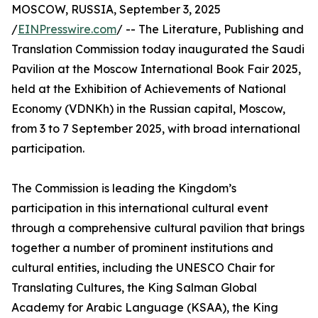
MOSCOW, RUSSIA, September 3, 2025
/
EINPresswire.com
/ -- The Literature, Publishing and
Translation Commission today inaugurated the Saudi
Pavilion at the Moscow International Book Fair 2025,
held at the Exhibition of Achievements of National
Economy (VDNKh) in the Russian capital, Moscow,
from 3 to 7 September 2025, with broad international
participation.
The Commission is leading the Kingdom’s
participation in this international cultural event
through a comprehensive cultural pavilion that brings
together a number of prominent institutions and
cultural entities, including the UNESCO Chair for
Translating Cultures, the King Salman Global
Academy for Arabic Language (KSAA), the King