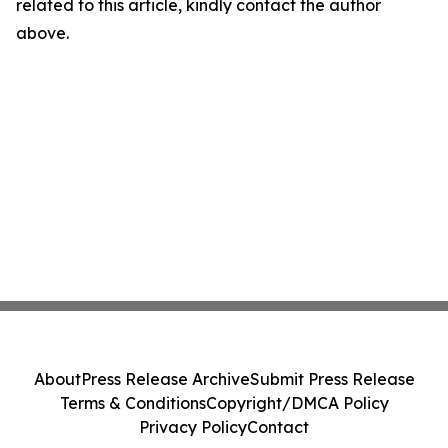
related to this article, kindly contact the author
above.
About
Press Release Archive
Submit Press Release
Terms & Conditions
Copyright/DMCA Policy
Privacy Policy
Contact