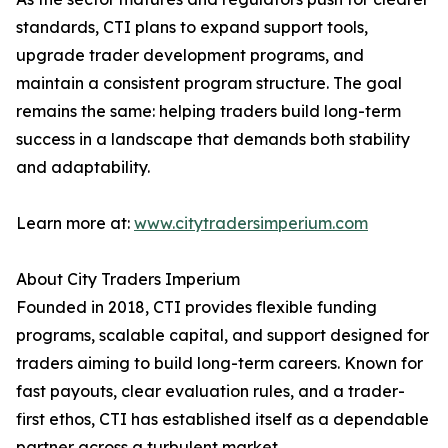
standards, CTI plans to expand support tools,
upgrade trader development programs, and
maintain a consistent program structure. The goal
remains the same: helping traders build long-term
success in a landscape that demands both stability
and adaptability.
Learn more at:
www.citytradersimperium.com
About City Traders Imperium
Founded in 2018, CTI provides flexible funding
programs, scalable capital, and support designed for
traders aiming to build long-term careers. Known for
fast payouts, clear evaluation rules, and a trader-
first ethos, CTI has established itself as a dependable
partner across a turbulent market.