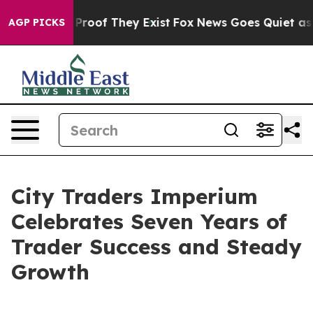
Offers no Proof They Exist
Fox News Goes Quiet as 'Mag
AGP PICKS
City Traders Imperium
Celebrates Seven Years of
Trader Success and Steady
Growth