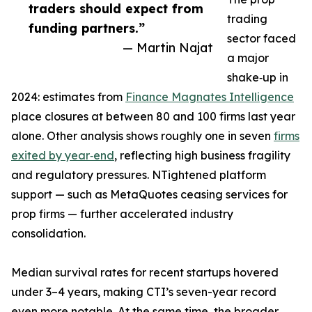
traders should expect from
trading
funding partners.”
sector faced
— Martin Najat
a major
shake‑up in
2024: estimates from
Finance Magnates Intelligence
place closures at between 80 and 100 firms last year
alone. Other analysis shows roughly one in seven
firms
exited by year‑end
, reflecting high business fragility
and regulatory pressures. NTightened platform
support — such as MetaQuotes ceasing services for
prop firms — further accelerated industry
consolidation.
Median survival rates for recent startups hovered
under 3–4 years, making CTI’s seven-year record
even more notable. At the same time, the broader