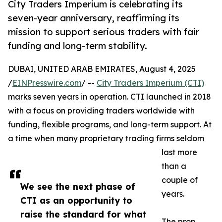
City Traders Imperium is celebrating its
seven-year anniversary, reaffirming its
mission to support serious traders with fair
funding and long-term stability.
DUBAI, UNITED ARAB EMIRATES, August 4, 2025
/
EINPresswire.com
/ --
City Traders Imperium (CTI)
marks seven years in operation. CTI launched in 2018
with a focus on providing traders worldwide with
funding, flexible programs, and long-term support. At
a time when many proprietary trading firms seldom
last more
than a
couple of
We see the next phase of
years.
CTI as an opportunity to
raise the standard for what
The prop