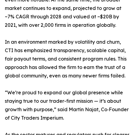
market continues to expand, projected to grow at
~7% CAGR through 2028 and valued at ~$20B by
2021, with over 2,000 firms in operation globally.
In an environment marked by volatility and churn,
CTI has emphasized transparency, scalable capital,
fair payout terms, and consistent program rules. This
approach has allowed the firm to earn the trust of a
global community, even as many newer firms failed.
“We’re proud to expand our global presence while
staying true to our trader-first mission — it’s about
growth with purpose,” said Martin Najat, Co‑Founder
of City Traders Imperium.
As the sector matures and regulators push for clearer