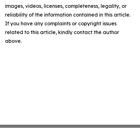
images, videos, licenses, completeness, legality, or
reliability of the information contained in this article.
If you have any complaints or copyright issues
related to this article, kindly contact the author
above.