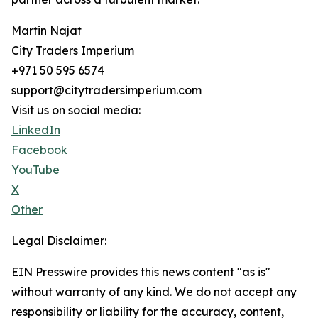
Martin Najat
City Traders Imperium
+971 50 595 6574
support@citytradersimperium.com
Visit us on social media:
LinkedIn
Facebook
YouTube
X
Other
Legal Disclaimer:
EIN Presswire provides this news content "as is"
without warranty of any kind. We do not accept any
responsibility or liability for the accuracy, content,