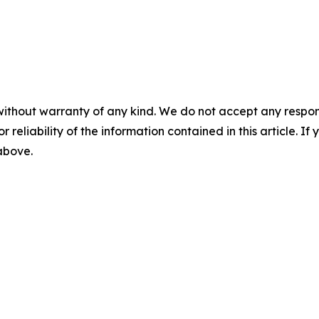
without warranty of any kind. We do not accept any responsib
r reliability of the information contained in this article. I
 above.