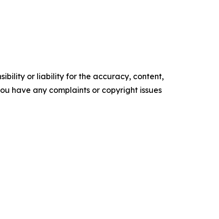
ility or liability for the accuracy, content,
f you have any complaints or copyright issues