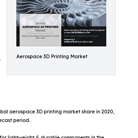
Aerospace 3D Printing Market
e
bal aerospace 3D printing market share in 2020,
ecast period.
 for lightweight & durable components in the