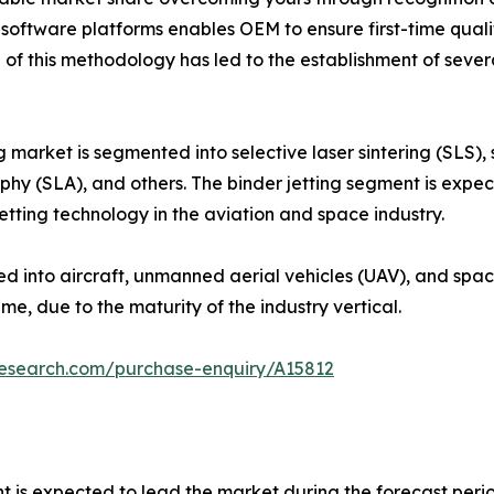
ftware platforms enables OEM to ensure first-time qualit
 of this methodology has led to the establishment of sev
 market is segmented into selective laser sintering (SLS), s
hy (SLA), and others. The binder jetting segment is expec
jetting technology in the aviation and space industry.
ed into aircraft, unmanned aerial vehicles (UAV), and spac
e, due to the maturity of the industry vertical.
research.com/purchase-enquiry/A15812
nt is expected to lead the market during the forecast peri