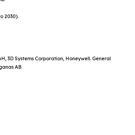
o 2030).
mbH, 3D Systems Corporation, Honeywell. General
oganas AB