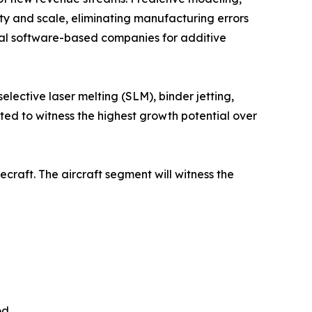
y and scale, eliminating manufacturing errors
eral software-based companies for additive
elective laser melting (SLM), binder jetting,
ted to witness the highest growth potential over
ecraft. The aircraft segment will witness the
od.