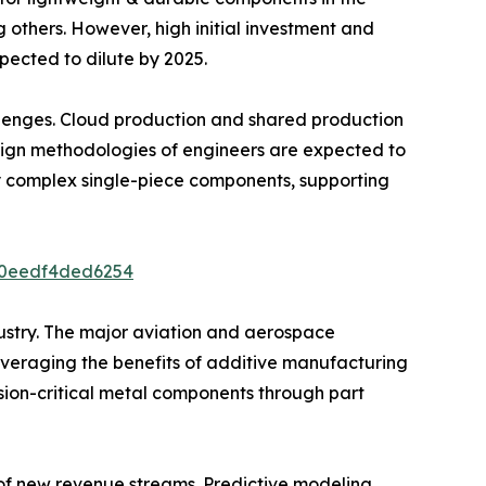
 others. However, high initial investment and
pected to dilute by 2025.
llenges. Cloud production and shared production
sign methodologies of engineers are expected to
y complex single-piece components, supporting
3b0eedf4ded6254
dustry. The major aviation and aerospace
veraging the benefits of additive manufacturing
ion-critical metal components through part
f new revenue streams. Predictive modeling,