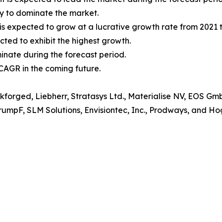
ly to dominate the market.
s expected to grow at a lucrative growth rate from 2021 t
cted to exhibit the highest growth.
minate during the forecast period.
 CAGR in the coming future.
rkforged, Liebherr, Stratasys Ltd., Materialise NV, EOS G
TrumpF, SLM Solutions, Envisiontec, Inc., Prodways, and H