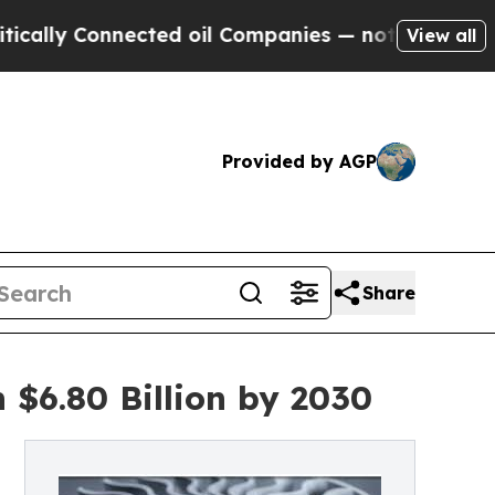
y Connected oil Companies — not Taxpayers — the
View all
Provided by AGP
Share
 $6.80 Billion by 2030