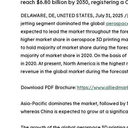
reach $6.80 billion by 2030, registering a
DELAWARE, DE, UNITED STATES, July 31, 2025 /
jetting segment dominated the global
aerospace
expected to lead the market throughout the forec
higher market share in aerospace 3D printing ma
to hold majority of market share during the fore
majority of market share in 2020. On the basis 
in 2020. At present, North America is the highest
revenue in the global market during the forecas
Download PDF Brochure:
https://www.alliedma
Asia-Pacific dominates the market, followed by
whereas China is expected to grow at a significa
The growth of the global aerospace 3D printing 