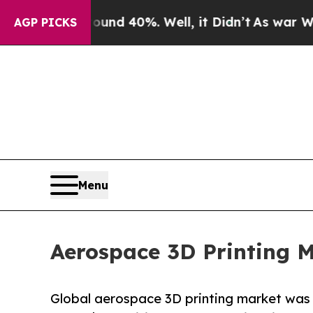
or Around 40%. Well, it Didn’t
As war With Iran
AGP PICKS
Menu
Aerospace 3D Printing M
Global aerospace 3D printing market was va