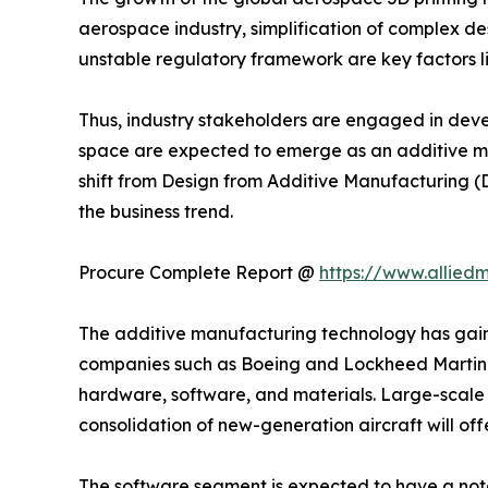
aerospace industry, simplification of complex de
unstable regulatory framework are key factors li
Thus, industry stakeholders are engaged in deve
space are expected to emerge as an additive ma
shift from Design from Additive Manufacturing 
the business trend.
Procure Complete Report @
https://www.allie
The additive manufacturing technology has gained
companies such as Boeing and Lockheed Martin h
hardware, software, and materials. Large-scale 
consolidation of new-generation aircraft will of
The software segment is expected to have a not