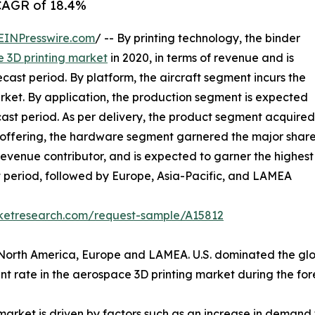
 CAGR of 18.4%
EINPresswire.com
/ -- By printing technology, the binder
 3D printing market
in 2020, in terms of revenue and is
ast period. By platform, the aircraft segment incurs the
rket. By application, the production segment is expected
cast period. As per delivery, the product segment acquired
of offering, the hardware segment garnered the major shar
 revenue contributor, and is expected to garner the highest
t period, followed by Europe, Asia-Pacific, and LAMEA
rketresearch.com/request-sample/A15812
 North America, Europe and LAMEA. U.S. dominated the glo
nt rate in the aerospace 3D printing market during the for
market is driven by factors such as an increase in demand