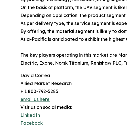
On the basis of platform, the UAV segment is like
Depending on application, the product segment i
As per delivery type, the service segment is expe
By offering, the material segment is likely to do
Asia-Pacific is anticipated to exhibit the highest
The key players operating in this market are Ma
Electric, Exone, Norsk Titanium, Renishaw PLC, 
David Correa
Allied Market Research
+ 1 800-792-5285
email us here
Visit us on social media:
LinkedIn
Facebook