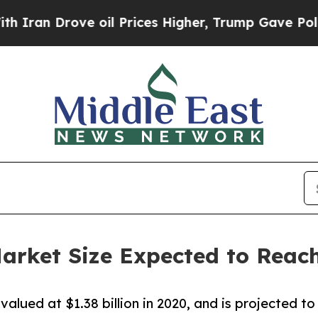
 Drove oil Prices Higher, Trump Gave Politicall
arket Size Expected to Reach
lued at $1.38 billion in 2020, and is projected to