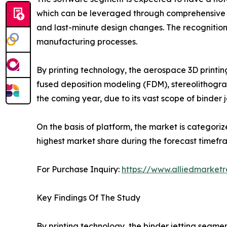
which can be leveraged through comprehensive so
and last-minute design changes. The recognition
manufacturing processes.
By printing technology, the aerospace 3D printing
fused deposition modeling (FDM), stereolithograp
the coming year, due to its vast scope of binder 
On the basis of platform, the market is categoriz
highest market share during the forecast timefram
For Purchase Inquiry:
https://www.alliedmarket
Key Findings Of The Study
By printing technology, the binder jetting segme