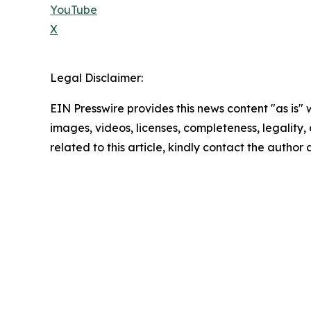
YouTube
X
Legal Disclaimer:
EIN Presswire provides this news content "as is" 
images, videos, licenses, completeness, legality, o
related to this article, kindly contact the author