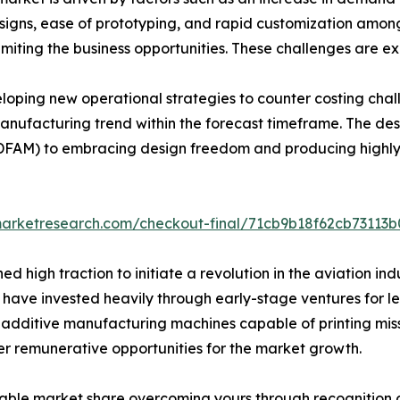
signs, ease of prototyping, and rapid customization among
miting the business opportunities. These challenges are ex
loping new operational strategies to counter costing cha
nufacturing trend within the forecast timeframe. The de
(DFAM) to embracing design freedom and producing highl
dmarketresearch.com/checkout-final/71cb9b18f62cb7311
 high traction to initiate a revolution in the aviation in
ave invested heavily through early-stage ventures for le
additive manufacturing machines capable of printing miss
fer remunerative opportunities for the market growth.
able market share overcoming yours through recognition o