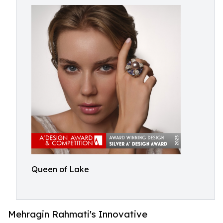
Queen of Lake
Mehragin Rahmati's Innovative