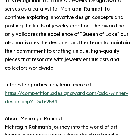
This recognition from the A' Jewelry Design Award
serves as a catalyst for Mehragin Rahmati to
continue exploring innovative design concepts and
pushing the limits of jewelry creation. The award not
only validates the excellence of "Queen of Lake" but
also motivates the designer and her team to maintain
their commitment to crafting unique, high-quality
pieces that resonate with jewelry enthusiasts and
collectors worldwide.
Interested parties may learn more at:
https://competition.adesignaward.com/ada-winner-
design.php?ID=162534
About Mehragin Rahmati
Mehragin Rahmati's journey into the world of art