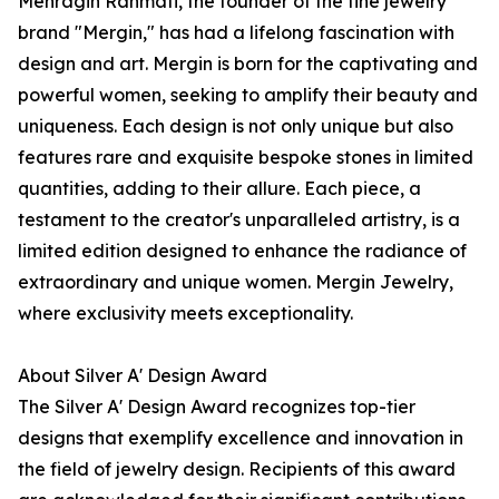
Mehragin Rahmati, the founder of the fine jewelry
brand "Mergin," has had a lifelong fascination with
design and art. Mergin is born for the captivating and
powerful women, seeking to amplify their beauty and
uniqueness. Each design is not only unique but also
features rare and exquisite bespoke stones in limited
quantities, adding to their allure. Each piece, a
testament to the creator's unparalleled artistry, is a
limited edition designed to enhance the radiance of
extraordinary and unique women. Mergin Jewelry,
where exclusivity meets exceptionality.
About Silver A' Design Award
The Silver A' Design Award recognizes top-tier
designs that exemplify excellence and innovation in
the field of jewelry design. Recipients of this award