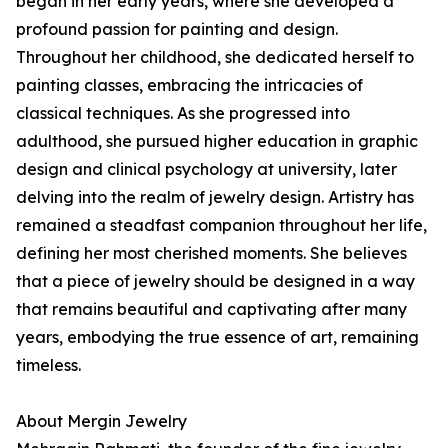
began in her early years, where she developed a
profound passion for painting and design.
Throughout her childhood, she dedicated herself to
painting classes, embracing the intricacies of
classical techniques. As she progressed into
adulthood, she pursued higher education in graphic
design and clinical psychology at university, later
delving into the realm of jewelry design. Artistry has
remained a steadfast companion throughout her life,
defining her most cherished moments. She believes
that a piece of jewelry should be designed in a way
that remains beautiful and captivating after many
years, embodying the true essence of art, remaining
timeless.
About Mergin Jewelry