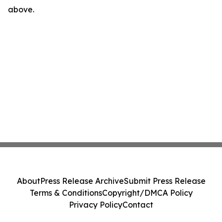
above.
About
Press Release Archive
Submit Press Release
Terms & Conditions
Copyright/DMCA Policy
Privacy Policy
Contact