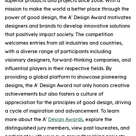
superior products and projects since 2008. With a
mission to make the world a better place through the
power of good design, the A' Design Award motivates
designers and brands to develop innovative solutions
that positively impact society. The competition
welcomes entries from all industries and countries,
with a diverse range of participants including
visionary designers, forward-thinking companies, and
influential players in their respective fields. By
providing a global platform to showcase pioneering
designs, the A' Design Award not only honors creative
achievements but also fosters a culture of
appreciation for the principles of good design, driving
a cycle of inspiration and advancement. To learn
more about the A'
Design Awards
, explore the
distinguished jury members, view past laureates, and