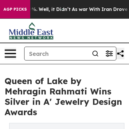
d 40%. Well, it Didn’t
As war With Iran Drove oil Pr
AGP PICKS
Queen of Lake by
Mehragin Rahmati Wins
Silver in A' Jewelry Design
Awards