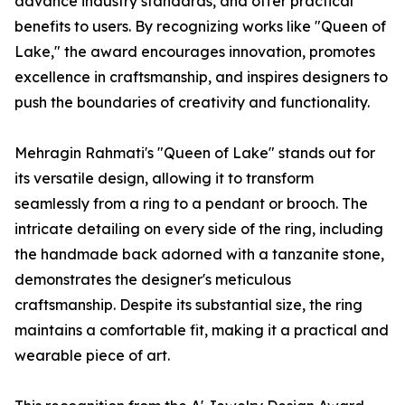
advance industry standards, and offer practical
benefits to users. By recognizing works like "Queen of
Lake," the award encourages innovation, promotes
excellence in craftsmanship, and inspires designers to
push the boundaries of creativity and functionality.
Mehragin Rahmati's "Queen of Lake" stands out for
its versatile design, allowing it to transform
seamlessly from a ring to a pendant or brooch. The
intricate detailing on every side of the ring, including
the handmade back adorned with a tanzanite stone,
demonstrates the designer's meticulous
craftsmanship. Despite its substantial size, the ring
maintains a comfortable fit, making it a practical and
wearable piece of art.