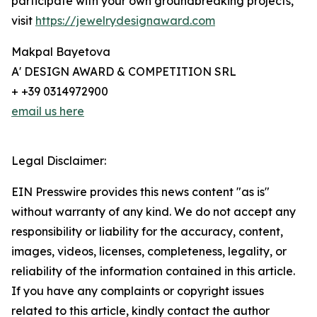
participate with your own groundbreaking projects,
visit
https://jewelrydesignaward.com
Makpal Bayetova
A' DESIGN AWARD & COMPETITION SRL
+ +39 0314972900
email us here
Legal Disclaimer:
EIN Presswire provides this news content "as is"
without warranty of any kind. We do not accept any
responsibility or liability for the accuracy, content,
images, videos, licenses, completeness, legality, or
reliability of the information contained in this article.
If you have any complaints or copyright issues
related to this article, kindly contact the author