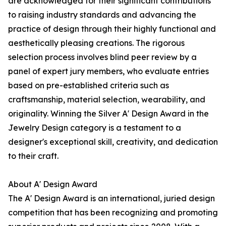
are acknowledged for their significant contributions
to raising industry standards and advancing the
practice of design through their highly functional and
aesthetically pleasing creations. The rigorous
selection process involves blind peer review by a
panel of expert jury members, who evaluate entries
based on pre-established criteria such as
craftsmanship, material selection, wearability, and
originality. Winning the Silver A' Design Award in the
Jewelry Design category is a testament to a
designer's exceptional skill, creativity, and dedication
to their craft.
About A' Design Award
The A' Design Award is an international, juried design
competition that has been recognizing and promoting