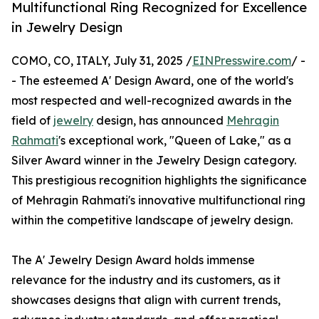
Multifunctional Ring Recognized for Excellence
in Jewelry Design
COMO, CO, ITALY, July 31, 2025 /
EINPresswire.com
/ -
- The esteemed A' Design Award, one of the world's
most respected and well-recognized awards in the
field of
jewelry
design, has announced
Mehragin
Rahmati
's exceptional work, "Queen of Lake," as a
Silver Award winner in the Jewelry Design category.
This prestigious recognition highlights the significance
of Mehragin Rahmati's innovative multifunctional ring
within the competitive landscape of jewelry design.
The A' Jewelry Design Award holds immense
relevance for the industry and its customers, as it
showcases designs that align with current trends,