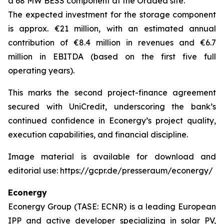
a 68 MW BESS component at the Oradea site.
The expected investment for the storage component
is approx. €21 million, with an estimated annual
contribution of €8.4 million in revenues and €6.7
million in EBITDA (based on the first five full
operating years).
This marks the second project-finance agreement
secured with UniCredit, underscoring the bank’s
continued confidence in Econergy’s project quality,
execution capabilities, and financial discipline.
Image material is available for download and
editorial use: https://gcpr.de/presseraum/econergy/
Econergy
Econergy Group (TASE: ECNR) is a leading European
IPP and active developer specializing in solar PV,