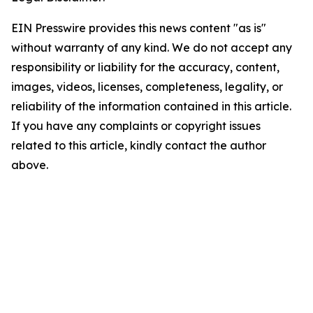
EIN Presswire provides this news content "as is"
without warranty of any kind. We do not accept any
responsibility or liability for the accuracy, content,
images, videos, licenses, completeness, legality, or
reliability of the information contained in this article.
If you have any complaints or copyright issues
related to this article, kindly contact the author
above.