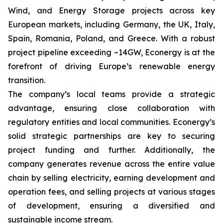
Wind, and Energy Storage projects across key
European markets, including Germany, the UK, Italy,
Spain, Romania, Poland, and Greece. With a robust
project pipeline exceeding ~14GW, Econergy is at the
forefront of driving Europe’s renewable energy
transition.
The company’s local teams provide a strategic
advantage, ensuring close collaboration with
regulatory entities and local communities. Econergy’s
solid strategic partnerships are key to securing
project funding and further. Additionally, the
company generates revenue across the entire value
chain by selling electricity, earning development and
operation fees, and selling projects at various stages
of development, ensuring a diversified and
sustainable income stream.