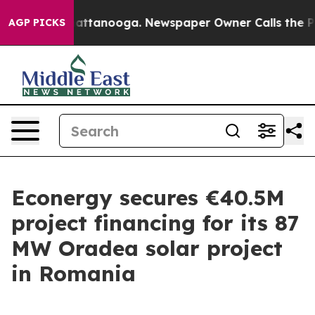
haos in Chattanooga. Newspaper Owner Calls the Peop
AGP PICKS
Econergy secures €40.5M
project financing for its 87
MW Oradea solar project
in Romania