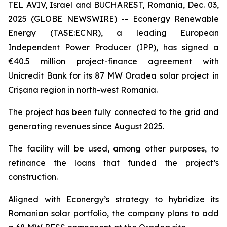
TEL AVIV, Israel and BUCHAREST, Romania, Dec. 03,
2025 (GLOBE NEWSWIRE) -- Econergy Renewable
Energy (TASE:ECNR), a leading European
Independent Power Producer (IPP), has signed a
€40.5 million project-finance agreement with
Unicredit Bank for its 87 MW Oradea solar project in
Crișana region in north-west Romania.
The project has been fully connected to the grid and
generating revenues since August 2025.
The facility will be used, among other purposes, to
refinance the loans that funded the project’s
construction.
Aligned with Econergy’s strategy to hybridize its
Romanian solar portfolio, the company plans to add