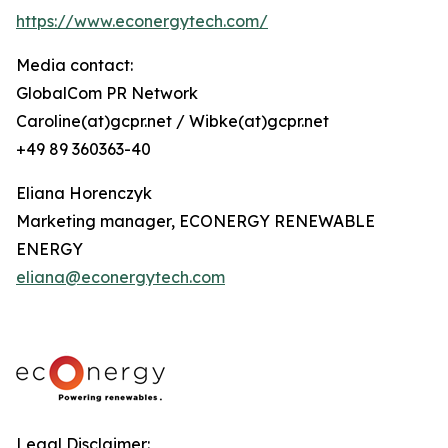
https://www.econergytech.com/
Media contact:
GlobalCom PR Network
Caroline(at)gcpr.net / Wibke(at)gcpr.net
+49 89 360363-40
Eliana Horenczyk
Marketing manager, ECONERGY RENEWABLE
ENERGY
eliana@econergytech.com
Legal Disclaimer: