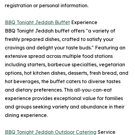
registration or personal information.
BBQ Tonight Jeddah Buffet
Experience
BBQ Tonight Jeddah buffet offers "a variety of
freshly prepared dishes, crafted to satisfy your
cravings and delight your taste buds." Featuring an
extensive spread across multiple food stations
including starters, barbecue specialties, vegetarian
options, hot kitchen dishes, desserts, fresh bread, and
hot beverages, the buffet caters to diverse tastes
and dietary preferences. This all-you-can-eat
experience provides exceptional value for families
and groups seeking variety and abundance in their
dining experience.
BBQ Tonight Jeddah Outdoor Catering
Service