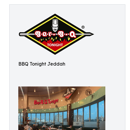
BBQ Tonight Jeddah