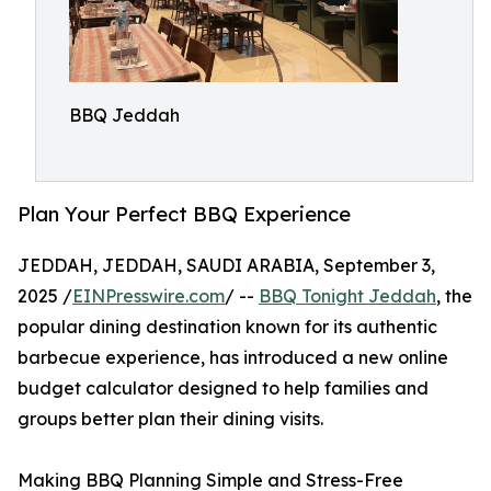
BBQ Jeddah
Plan Your Perfect BBQ Experience
JEDDAH, JEDDAH, SAUDI ARABIA, September 3,
2025 /
EINPresswire.com
/ --
BBQ Tonight Jeddah
, the
popular dining destination known for its authentic
barbecue experience, has introduced a new online
budget calculator designed to help families and
groups better plan their dining visits.
Making BBQ Planning Simple and Stress-Free