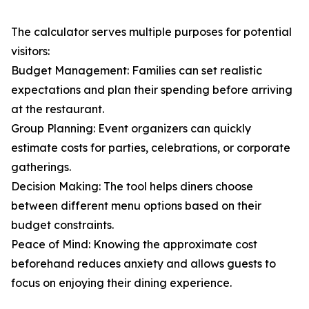
The calculator serves multiple purposes for potential
visitors:
Budget Management: Families can set realistic
expectations and plan their spending before arriving
at the restaurant.
Group Planning: Event organizers can quickly
estimate costs for parties, celebrations, or corporate
gatherings.
Decision Making: The tool helps diners choose
between different menu options based on their
budget constraints.
Peace of Mind: Knowing the approximate cost
beforehand reduces anxiety and allows guests to
focus on enjoying their dining experience.