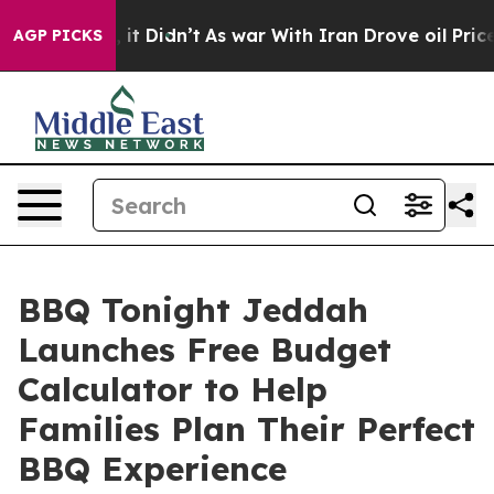
ell, it Didn’t
As war With Iran Drove oil Prices Hig
AGP PICKS
BBQ Tonight Jeddah
Launches Free Budget
Calculator to Help
Families Plan Their Perfect
BBQ Experience