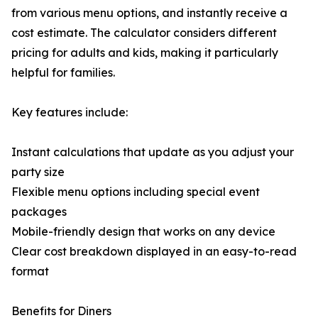
from various menu options, and instantly receive a
cost estimate. The calculator considers different
pricing for adults and kids, making it particularly
helpful for families.
Key features include:
Instant calculations that update as you adjust your
party size
Flexible menu options including special event
packages
Mobile-friendly design that works on any device
Clear cost breakdown displayed in an easy-to-read
format
Benefits for Diners