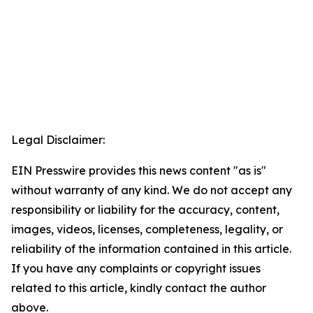
Legal Disclaimer:
EIN Presswire provides this news content "as is"
without warranty of any kind. We do not accept any
responsibility or liability for the accuracy, content,
images, videos, licenses, completeness, legality, or
reliability of the information contained in this article.
If you have any complaints or copyright issues
related to this article, kindly contact the author
above.