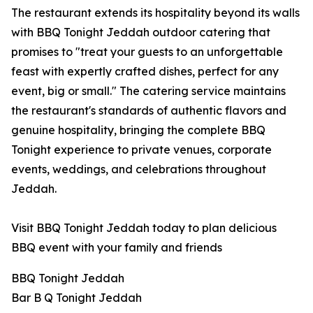
The restaurant extends its hospitality beyond its walls
with BBQ Tonight Jeddah outdoor catering that
promises to "treat your guests to an unforgettable
feast with expertly crafted dishes, perfect for any
event, big or small." The catering service maintains
the restaurant's standards of authentic flavors and
genuine hospitality, bringing the complete BBQ
Tonight experience to private venues, corporate
events, weddings, and celebrations throughout
Jeddah.
Visit BBQ Tonight Jeddah today to plan delicious
BBQ event with your family and friends
BBQ Tonight Jeddah
Bar B Q Tonight Jeddah