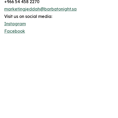
+966 54 458 2270
marketingjeddah@barbqtonight.sa
Visit us on social media:
Instagram
Facebook