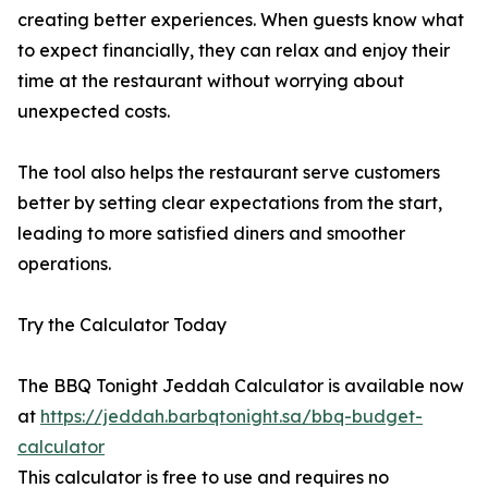
creating better experiences. When guests know what
to expect financially, they can relax and enjoy their
time at the restaurant without worrying about
unexpected costs.
The tool also helps the restaurant serve customers
better by setting clear expectations from the start,
leading to more satisfied diners and smoother
operations.
Try the Calculator Today
The BBQ Tonight Jeddah Calculator is available now
at
https://jeddah.barbqtonight.sa/bbq-budget-
calculator
This calculator is free to use and requires no