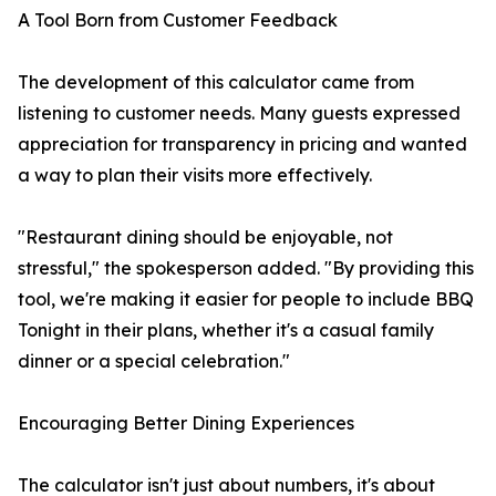
A Tool Born from Customer Feedback
The development of this calculator came from
listening to customer needs. Many guests expressed
appreciation for transparency in pricing and wanted
a way to plan their visits more effectively.
"Restaurant dining should be enjoyable, not
stressful," the spokesperson added. "By providing this
tool, we're making it easier for people to include BBQ
Tonight in their plans, whether it's a casual family
dinner or a special celebration."
Encouraging Better Dining Experiences
The calculator isn't just about numbers, it's about