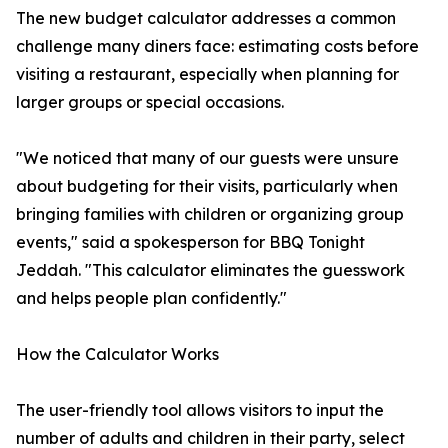
The new budget calculator addresses a common
challenge many diners face: estimating costs before
visiting a restaurant, especially when planning for
larger groups or special occasions.
"We noticed that many of our guests were unsure
about budgeting for their visits, particularly when
bringing families with children or organizing group
events," said a spokesperson for BBQ Tonight
Jeddah. "This calculator eliminates the guesswork
and helps people plan confidently."
How the Calculator Works
The user-friendly tool allows visitors to input the
number of adults and children in their party, select