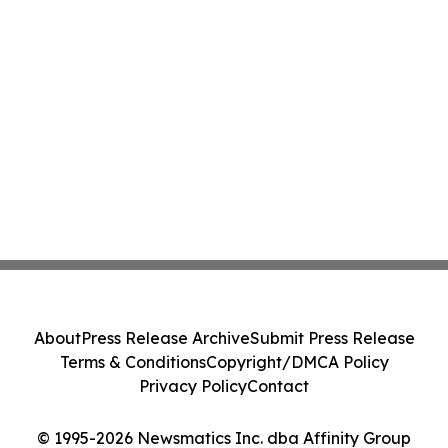
About
Press Release Archive
Submit Press Release
Terms & Conditions
Copyright/DMCA Policy
Privacy Policy
Contact
© 1995-2026 Newsmatics Inc. dba Affinity Group