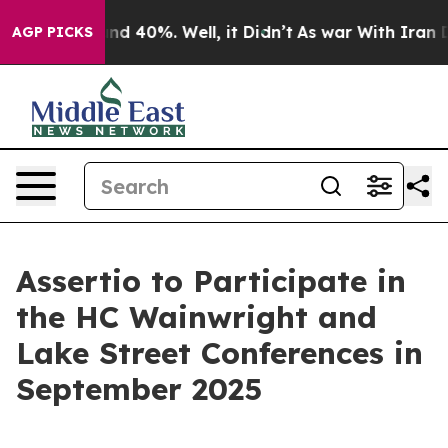
oor Around 40%. Well, it Didn’t
As war With Iran Dro
AGP PICKS
Assertio to Participate in
the HC Wainwright and
Lake Street Conferences in
September 2025