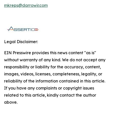
mkreps@darrowir.com
Legal Disclaimer:
EIN Presswire provides this news content "as is"
without warranty of any kind. We do not accept any
responsibility or liability for the accuracy, content,
images, videos, licenses, completeness, legality, or
reliability of the information contained in this article.
If you have any complaints or copyright issues
related to this article, kindly contact the author
above.