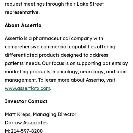
request meetings through their Lake Street
representative.
About Assertio
Assertio is a pharmaceutical company with
comprehensive commercial capabilities offering
differentiated products designed to address
patients’ needs. Our focus is on supporting patients by
marketing products in oncology, neurology, and pain
management. To learn more about Assertio, visit
www.assertiotx.com
.
Investor Contact
Matt Kreps, Managing Director
Darrow Associates
M: 214-597-8200