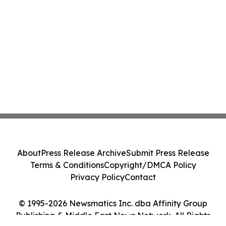
About
Press Release Archive
Submit Press Release
Terms & Conditions
Copyright/DMCA Policy
Privacy Policy
Contact
© 1995-2026 Newsmatics Inc. dba Affinity Group
Publishing & Middle East News Network. All Rights