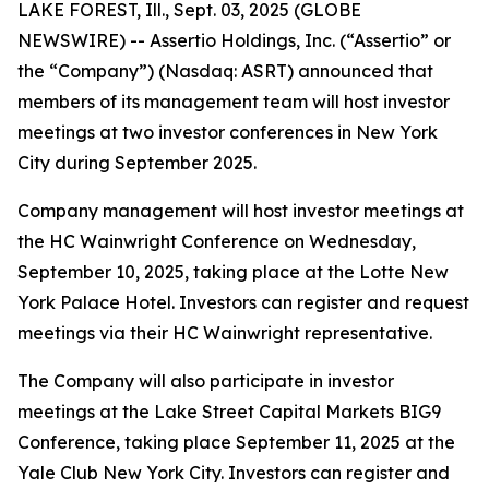
LAKE FOREST, Ill., Sept. 03, 2025 (GLOBE
NEWSWIRE) -- Assertio Holdings, Inc. (“Assertio” or
the “Company”) (Nasdaq: ASRT) announced that
members of its management team will host investor
meetings at two investor conferences in New York
City during September 2025.
Company management will host investor meetings at
the HC Wainwright Conference on Wednesday,
September 10, 2025, taking place at the Lotte New
York Palace Hotel. Investors can register and request
meetings via their HC Wainwright representative.
The Company will also participate in investor
meetings at the Lake Street Capital Markets BIG9
Conference, taking place September 11, 2025 at the
Yale Club New York City. Investors can register and