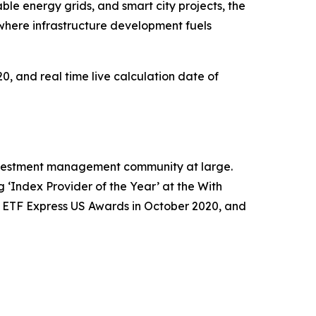
ble energy grids, and smart city projects, the
where infrastructure development fuels
0, and real time live calculation date of
 investment management community at large.
‘Index Provider of the Year’ at the With
e ETF Express US Awards in October 2020, and