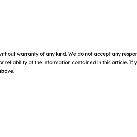
without warranty of any kind. We do not accept any responsib
r reliability of the information contained in this article. I
 above.