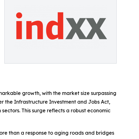
markable growth, with the market size surpassing
der the Infrastructure Investment and Jobs Act,
n sectors. This surge reflects a robust economic
more than a response to aging roads and bridges