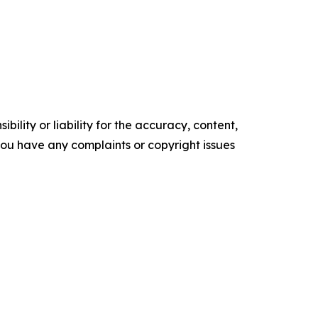
ility or liability for the accuracy, content,
f you have any complaints or copyright issues