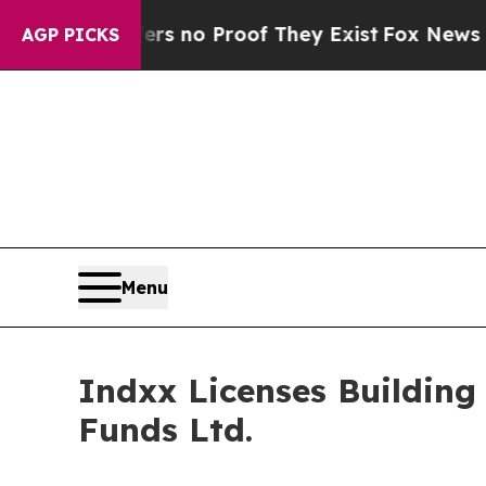
but Offers no Proof They Exist
Fox News Goes Qu
AGP PICKS
Menu
Indxx Licenses Building
Funds Ltd.