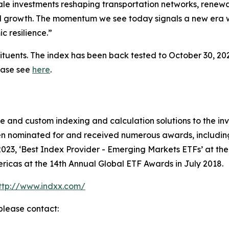
cale investments reshaping transportation networks, renewa
onal growth. The momentum we see today signals a new era 
c resilience.”
ituents. The index has been back tested to October 30, 202
lease see
here
.
ive and custom indexing and calculation solutions to the
en nominated for and received numerous awards, including 
023, ‘Best Index Provider - Emerging Markets ETFs’ at th
ricas at the 14th Annual Global ETF Awards in July 2018.
ttp://www.indxx.com/
please contact: