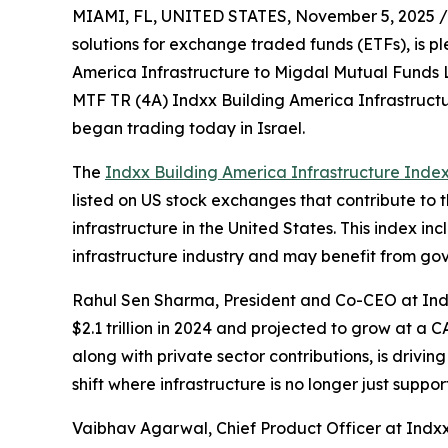
MIAMI, FL, UNITED STATES, November 5, 2025 /
solutions for exchange traded funds (ETFs), is p
America Infrastructure to Migdal Mutual Funds L
MTF TR (4A) Indxx Building America Infrastruct
began trading today in Israel.
The
Indxx Building America Infrastructure Inde
listed on US stock exchanges that contribute to 
infrastructure in the United States. This index in
infrastructure industry and may benefit from go
Rahul Sen Sharma, President and Co-CEO at Indxx
$2.1 trillion in 2024 and projected to grow at a
along with private sector contributions, is drivi
shift where infrastructure is no longer just sup
Vaibhav Agarwal, Chief Product Officer at Indxx