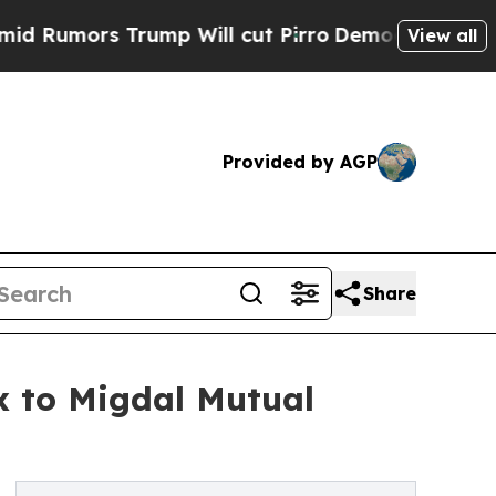
ors Trump Will cut Pirro
Democratic Socialists 
View all
Provided by AGP
Share
x to Migdal Mutual