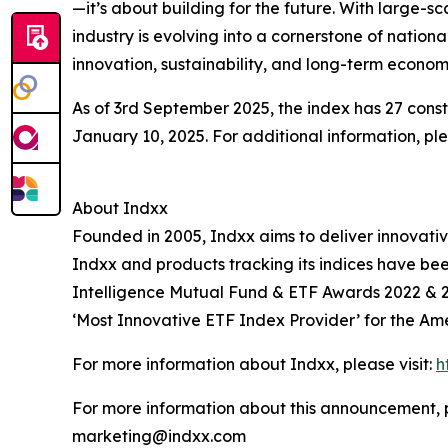
—it’s about building for the future. With large-s
industry is evolving into a cornerstone of nati
innovation, sustainability, and long-term economi
As of 3rd September 2025, the index has 27 const
January 10, 2025. For additional information, p
About Indxx
Founded in 2005, Indxx aims to deliver innovat
Indxx and products tracking its indices have be
Intelligence Mutual Fund & ETF Awards 2022 & 2
‘Most Innovative ETF Index Provider’ for the Ame
For more information about Indxx, please visit:
h
For more information about this announcement, 
marketing@indxx.com