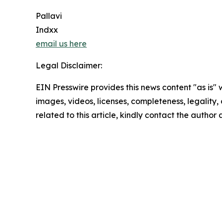
Pallavi
Indxx
email us here
Legal Disclaimer:
EIN Presswire provides this news content "as is" 
images, videos, licenses, completeness, legality, o
related to this article, kindly contact the author