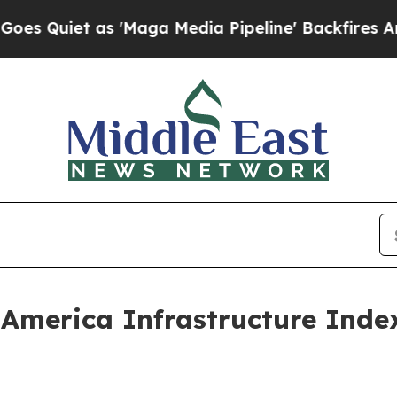
iet as 'Maga Media Pipeline' Backfires Amid Rum
 America Infrastructure Inde