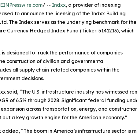
EINPresswire.com
/ --
Indxx
, a provider of indexing
leased to announce the licensing of the Indxx Building
td. The Index serves as the underlying benchmark for the
ure Currency Hedged Index Fund (Ticker: 5141213), which
x
is designed to track the performance of companies
the construction of civilian and governmental
cludes all supply chain-related companies within the
vernment decisions.
 said, “The U.S. infrastructure industry has witnessed re
 CAGR of 6.5% through 2028. Significant federal funding un
ng expansion across transportation, energy, and constructio
port but a key growth engine for the American economy.”
 added, “The boom in America’s infrastructure sector is 