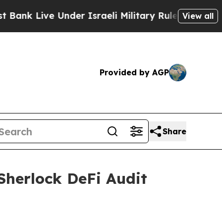
Under Israeli Military Rule, Which Offers Them fe
View all
Provided by AGP
Share
 Sherlock DeFi Audit