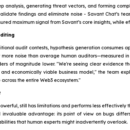
analysis, generating threat vectors, and forming complex
alidate findings and eliminate noise - Savant Chat’s team
ed maximum signal from Savant’s core insights, while effi
diting
itional audit contests, hypothesis generation consumes ap
ly more noise than average human auditors—measured in m
rders of magnitude lower. "We're seeing clear evidence 
 and economically viable business model," the team explain
 across the entire Web3 ecosystem."
t
werful, still has limitations and performs less effectively t
invaluable advantage: its point of view on bugs differs 
abilities that human experts might inadvertently overlook.