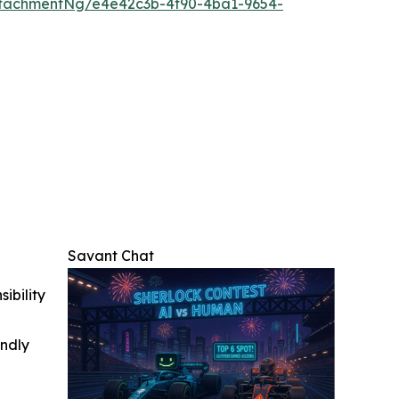
tachmentNg/e4e42c3b-4f90-4ba1-9654-
Savant Chat
ibility
indly