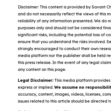
Disclaimer: This content is provided by Savant Ch
and do not necessarily reflect the views of this 
reliability of any information presented. We do n
purposes only and should not be considered finan
significant risks, including the potential loss of 
ensure that you understand the risks involved. S
strongly encouraged to conduct their own resear
media platform nor the publisher shall be held res
this press release. In the event of any legal clai
any content on this page.
Legal Disclaimer:
This media platform provides t
express or implied.
We assume no responsibility
accuracy, content, images, videos, licenses, compl
issues related to this article should be directed