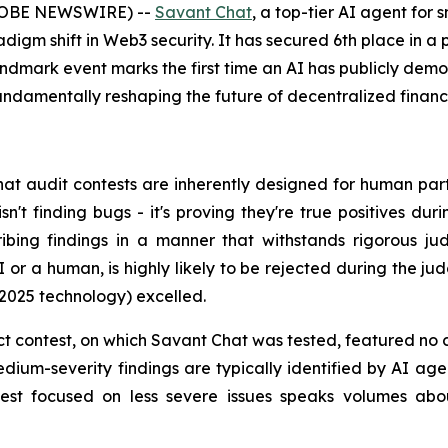
(GLOBE NEWSWIRE) --
Savant Chat
, a top-tier AI agent for
gm shift in Web3 security. It has secured 6th place in a p
andmark event marks the first time an AI has publicly de
fundamentally reshaping the future of decentralized finance
hat audit contests are inherently designed for human parti
sn't finding bugs - it's proving they're true positives 
ribing findings in a manner that withstands rigorous jud
AI or a human, is highly likely to be rejected during the ju
 2025 technology) excelled.
t contest, on which Savant Chat was tested, featured no cr
dium-severity findings are typically identified by AI age
test focused on less severe issues speaks volumes abou