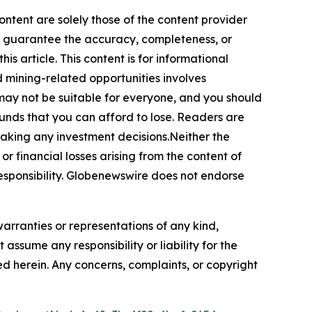
ontent are solely those of the content provider
 or guarantee the accuracy, completeness, or
s article. This content is for informational
d mining-related opportunities involves
cts may not be suitable for everyone, and you should
funds that you can afford to lose. Readers are
making any investment decisions.Neither the
or financial losses arising from the content of
r responsibility. Globenewswire does not endorse
warranties or representations of any kind,
assume any responsibility or liability for the
ted herein. Any concerns, complaints, or copyright