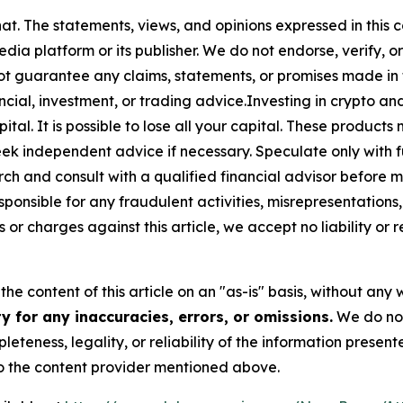
at. The statements, views, and opinions expressed in this c
media platform or its publisher. We do not endorse, verify,
ot guarantee any claims, statements, or promises made in thi
cial, investment, or trading advice.Investing in crypto an
capital. It is possible to lose all your capital. These produ
eek independent advice if necessary. Speculate only with 
ch and consult with a qualified financial advisor before 
ponsible for any fraudulent activities, misrepresentations, 
ms or charges against this article, we accept no liability o
he content of this article on an "as-is" basis, without any 
 for any inaccuracies, errors, or omissions.
We do not 
eteness, legality, or reliability of the information presen
 to the content provider mentioned above.