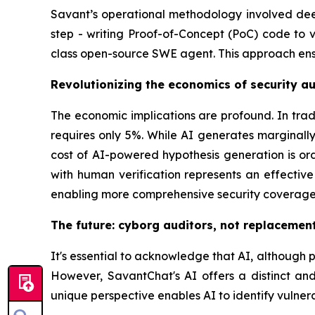
Savant’s operational methodology involved deep 
step - writing Proof-of-Concept (PoC) code to v
class open-source SWE agent. This approach ensur
Revolutionizing the economics of security au
The economic implications are profound. In trad
requires only 5%. While AI generates marginal
cost of AI-powered hypothesis generation is o
with human verification represents an effective
enabling more comprehensive security coverage
The future: cyborg auditors, not replacemen
It's essential to acknowledge that AI, although po
However, SavantChat's AI offers a distinct and 
unique perspective enables AI to identify vulner