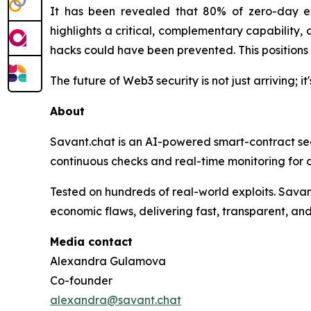
It has been revealed that 80% of zero-day ex
highlights a critical, complementary capability,
hacks could have been prevented. This positions 
The future of Web3 security is not just arriving; i
About
Savant.chat is an AI-powered smart-contract secu
continuous checks and real-time monitoring for d
Tested on hundreds of real-world exploits. Sava
economic flaws, delivering fast, transparent, and
Media contact
Alexandra Gulamova
Co-founder
alexandra@savant.chat