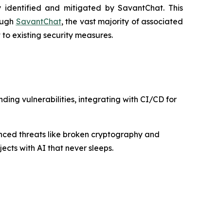
 identified and mitigated by SavantChat. This
rough
SavantChat
, the vast majority of associated
to existing security measures.
ing vulnerabilities, integrating with CI/CD for
nced threats like broken cryptography and
ects with AI that never sleeps.