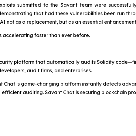
ploits submitted to the Savant team were successfully
 demonstrating that had these vulnerabilities been run th
AI not as a replacement, but as an essential enhancement 
t's accelerating faster than ever before.
rity platform that automatically audits Solidity code—find
evelopers, audit firms, and enterprises.
nt Chat is game-changing platform instantly detects adva
 efficient auditing. Savant Chat is securing blockchain proj