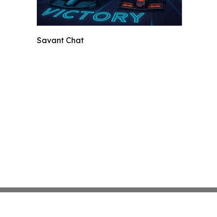
Savant Chat