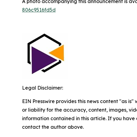
A photo accompanying this announcement is ava
806c9516fd5d
Legal Disclaimer:
EIN Presswire provides this news content "as is"
or liability for the accuracy, content, images, vide
information contained in this article. If you have 
contact the author above.