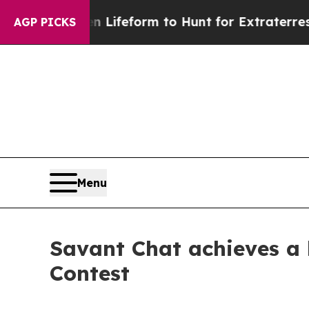
ien Lifeform to Hunt for Extraterrestrials
About T
AGP PICKS
Menu
Savant Chat achieves a h
Contest