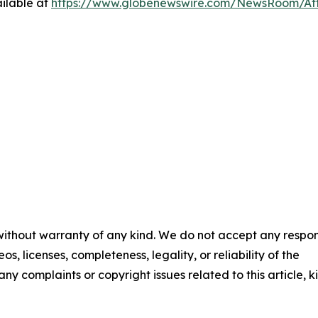
ilable at
https://www.globenewswire.com/NewsRoom/At
 without warranty of any kind. We do not accept any respons
os, licenses, completeness, legality, or reliability of the
any complaints or copyright issues related to this article, k