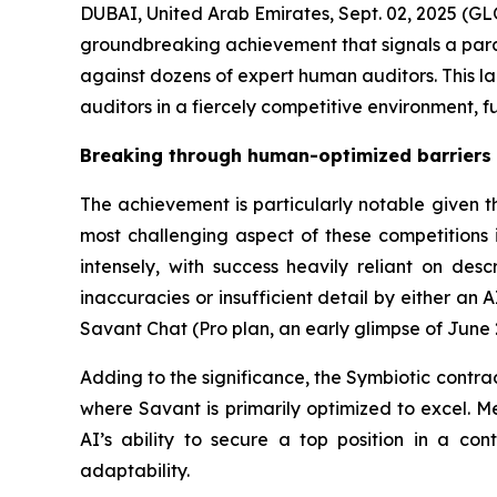
DUBAI, United Arab Emirates, Sept. 02, 2025 
groundbreaking achievement that signals a paradi
against dozens of expert human auditors. This l
auditors in a fiercely competitive environment, 
Breaking through human-optimized barriers
The achievement is particularly notable given t
most challenging aspect of these competitions i
intensely, with success heavily reliant on desc
inaccuracies or insufficient detail by either an 
Savant Chat (Pro plan, an early glimpse of June
Adding to the significance, the Symbiotic contrac
where Savant is primarily optimized to excel. Me
AI’s ability to secure a top position in a con
adaptability.