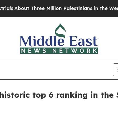
hree Million Palestinians in the West Bank Live 
istoric top 6 ranking in the