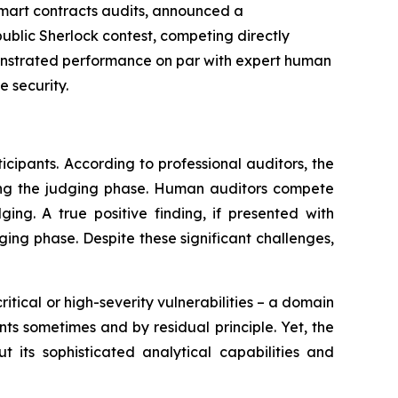
 smart contracts audits, announced a
ublic Sherlock contest, competing directly
monstrated performance on par with expert human
 security.
cipants. According to professional auditors, the
during the judging phase. Human auditors compete
ging. A true positive finding, if presented with
dging phase. Despite these significant challenges,
itical or high-severity vulnerabilities – a domain
nts sometimes and by residual principle. Yet, the
t its sophisticated analytical capabilities and