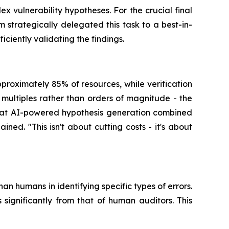
 vulnerability hypotheses. For the crucial final
 strategically delegated this task to a best-in-
ciently validating the findings.
proximately 85% of resources, while verification
ultiples rather than orders of magnitude - the
that AI-powered hypothesis generation combined
ed. "This isn't about cutting costs - it's about
han humans in identifying specific types of errors.
significantly from that of human auditors. This