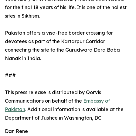
for the final 18 years of his life. It is one of the holiest
sites in Sikhism.
Pakistan offers a visa-free border crossing for
devotees as part of the Kartarpur Corridor
connecting the site to the Gurudwara Dera Baba
Nanak in India.
###
This press release is distributed by Qorvis
Communications on behalf of the
Embassy of
Pakistan
. Additional information is available at the
Department of Justice in Washington, DC
Dan Rene