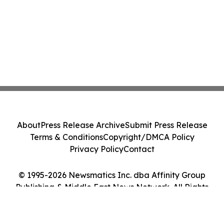
About
Press Release Archive
Submit Press Release
Terms & Conditions
Copyright/DMCA Policy
Privacy Policy
Contact
© 1995-2026 Newsmatics Inc. dba Affinity Group
Publishing & Middle East News Network. All Rights
Reserved.
Cookie Settings / Your Privacy Choices