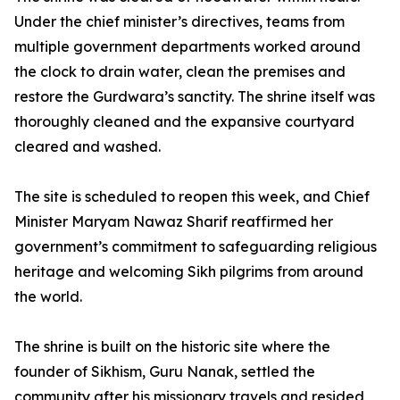
Under the chief minister’s directives, teams from
multiple government departments worked around
the clock to drain water, clean the premises and
restore the Gurdwara’s sanctity. The shrine itself was
thoroughly cleaned and the expansive courtyard
cleared and washed.
The site is scheduled to reopen this week, and Chief
Minister Maryam Nawaz Sharif reaffirmed her
government’s commitment to safeguarding religious
heritage and welcoming Sikh pilgrims from around
the world.
The shrine is built on the historic site where the
founder of Sikhism, Guru Nanak, settled the
community after his missionary travels and resided