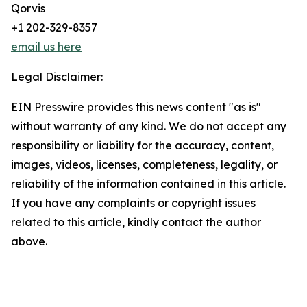
Qorvis
+1 202-329-8357
email us here
Legal Disclaimer:
EIN Presswire provides this news content "as is"
without warranty of any kind. We do not accept any
responsibility or liability for the accuracy, content,
images, videos, licenses, completeness, legality, or
reliability of the information contained in this article.
If you have any complaints or copyright issues
related to this article, kindly contact the author
above.