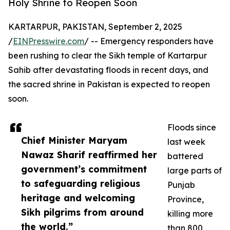
Holy Shrine to Reopen Soon
KARTARPUR, PAKISTAN, September 2, 2025
/
EINPresswire.com
/ -- Emergency responders have
been rushing to clear the Sikh temple of Kartarpur
Sahib after devastating floods in recent days, and
the sacred shrine in Pakistan is expected to reopen
soon.
Floods since
Chief Minister Maryam
last week
Nawaz Sharif reaffirmed her
battered
government’s commitment
large parts of
to safeguarding religious
Punjab
heritage and welcoming
Province,
Sikh pilgrims from around
killing more
the world.”
than 800