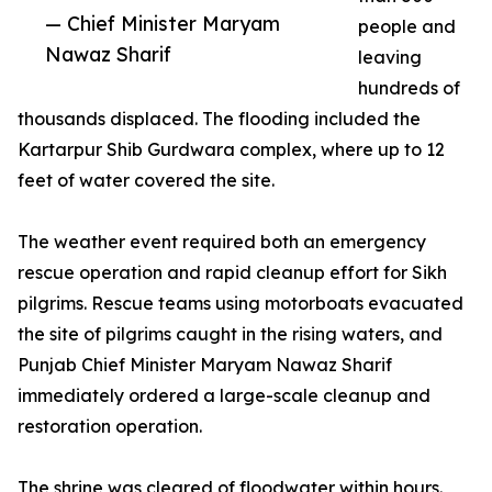
— Chief Minister Maryam
people and
Nawaz Sharif
leaving
hundreds of
thousands displaced. The flooding included the
Kartarpur Shib Gurdwara complex, where up to 12
feet of water covered the site.
The weather event required both an emergency
rescue operation and rapid cleanup effort for Sikh
pilgrims. Rescue teams using motorboats evacuated
the site of pilgrims caught in the rising waters, and
Punjab Chief Minister Maryam Nawaz Sharif
immediately ordered a large-scale cleanup and
restoration operation.
The shrine was cleared of floodwater within hours.