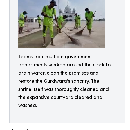
Teams from multiple government
departments worked around the clock to
drain water, clean the premises and
restore the Gurdwara’s sanctity. The
shrine itself was thoroughly cleaned and
the expansive courtyard cleared and
washed.