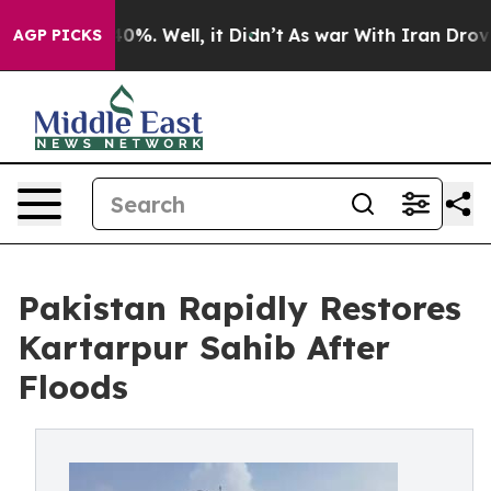
round 40%. Well, it Didn’t
As war With Iran Drove oi
AGP PICKS
Pakistan Rapidly Restores
Kartarpur Sahib After
Floods