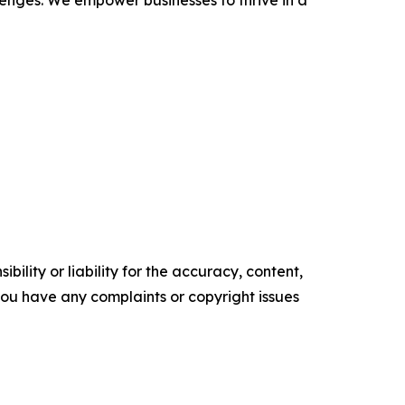
llenges. We empower businesses to thrive in a
ility or liability for the accuracy, content,
f you have any complaints or copyright issues