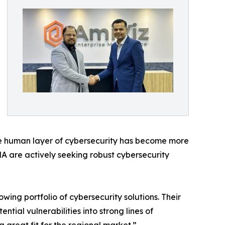
 the human layer of cybersecurity has become more
A are actively seeking robust cybersecurity
ing portfolio of cybersecurity solutions. Their
ial vulnerabilities into strong lines of