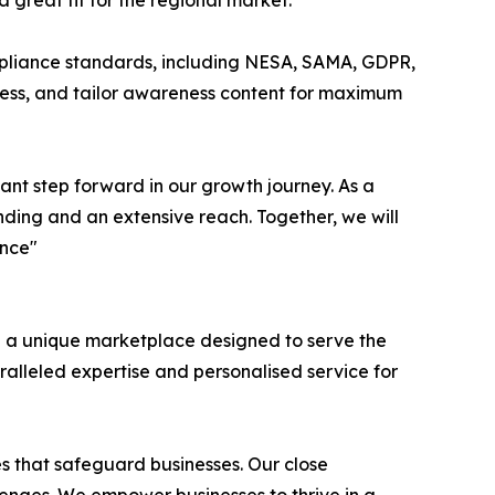
great fit for the regional market.”
ompliance standards, including NESA, SAMA, GDPR,
gress, and tailor awareness content for maximum
cant step forward in our growth journey. As a
nding and an extensive reach. Together, we will
ence"
h a unique marketplace designed to serve the
ralleled expertise and personalised service for
ces that safeguard businesses. Our close