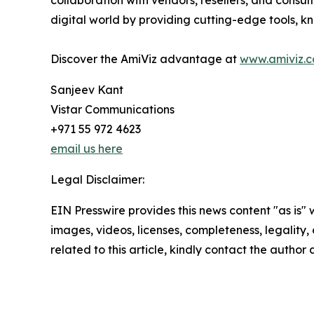
collaboration with vendors, resellers, and consul
digital world by providing cutting-edge tools, 
Discover the AmiViz advantage at
www.amiviz.
Sanjeev Kant
Vistar Communications
+971 55 972 4623
email us here
Legal Disclaimer:
EIN Presswire provides this news content "as is" 
images, videos, licenses, completeness, legality, o
related to this article, kindly contact the author