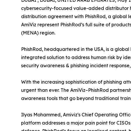
DUBAI , DUBAI, UNITED ARAB EMIRATES, May 1,
cybersecurity-focused value-added distributor 
distribution agreement with PhishRod, a global l
AmiViz represent PhishRod’s full suite of produc
(MENA) region.
PhishRod, headquartered in the USA, is a globa
integrated solution to address human risk by id
security awareness & phishing incident response,
With the increasing sophistication of phishing a
urgent than ever. The AmiViz–PhishRod partnersh
awareness tools that go beyond traditional trai
Ilyas Mohammed, Amiviz's Chief Operating Officer
platform addresses a major pain point for CISOs 