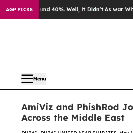
r Around 40%. Well, it Didn’t
As war With Iran 
AGP PICKS
Menu
AmiViz and PhishRod Jo
Across the Middle East