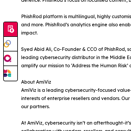
defence. PhishRod’s focus on localised content, 
PhishRod platform is multilingual, highly custo
and more. PhishRod’s analytics engine also enabl
impact.
Syed Abid Ali, Co-Founder & CCO of PhishRod, sai
leading cybersecurity distributor in the Middle 
amplify our mission to ‘Address the Human Risk’ a
About AmiViz
AmiViz is a leading cybersecurity-focused value
interests of enterprise resellers and vendors. O
our partners.
At AmiViz, cybersecurity isn’t an afterthought-it