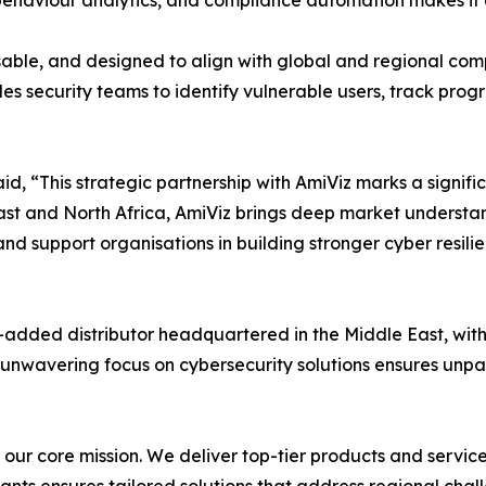
behaviour analytics, and compliance automation makes it a 
misable, and designed to align with global and regional c
es security teams to identify vulnerable users, track pro
d, “This strategic partnership with AmiViz marks a signifi
East and North Africa, AmiViz brings deep market understa
nd support organisations in building stronger cyber resili
-added distributor headquartered in the Middle East, wit
ur unwavering focus on cybersecurity solutions ensures unpa
’s our core mission. We deliver top-tier products and servi