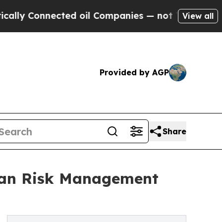
 Connected oil Companies — not Taxpayers — the 
View all
Provided by AGP
Share
man Risk Management