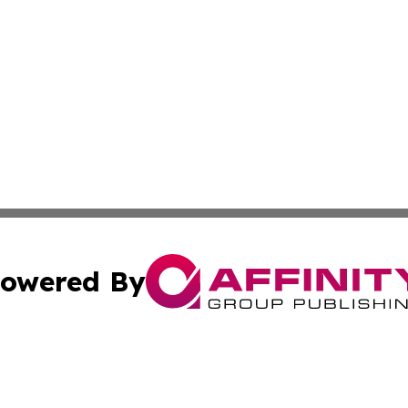
owered By
ubmit Press Release
Terms & Conditions
Copyright/DMCA
nc. dba Affinity Group Publishing & Middle East News Netw