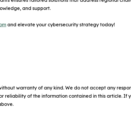
tants ensures tailored solutions that address regional cha
knowledge, and support.
com
and elevate your cybersecurity strategy today!
without warranty of any kind. We do not accept any responsib
r reliability of the information contained in this article. I
 above.