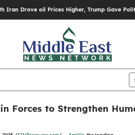
Drove oil Prices Higher, Trump Gave Politically
in Forces to Strengthen Hu