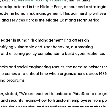
 2025 /
EINPresswire.com
/ --
AmiViz
, the leading
headquartered in the Middle East, announced a strategic
eader in human risk management. This partnership will see
ts and services across the Middle East and North Africa
l leader in human risk management and offers an
entifying vulnerable end-user behavior, automating
 and ensuring policy compliance to build cyber resilience.
ttacks and social engineering tactics, the need to bolster
ip comes at a critical time when organizations across MEN
ning programs.
, stated, “We are excited to onboard PhishRod to our grow
and security teams—how to transform employees from potent